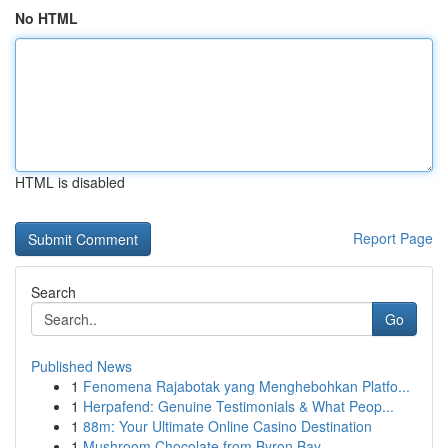
No HTML
HTML is disabled
Report Page
Search
Go
Published News
1
Fenomena Rajabotak yang Menghebohkan Platfo...
1
Herpafend: Genuine Testimonials & What Peop...
1
88m: Your Ultimate Online Casino Destination
1
Mushroom Chocolate from Byron Bay