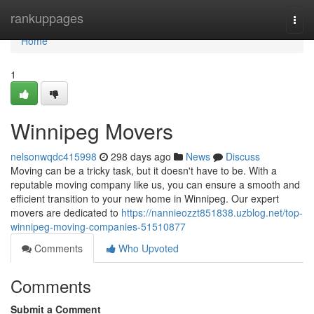
Home
rankuppages
Togg
navi
Home
1
Winnipeg Movers
nelsonwqdc415998
298 days ago
News
Discuss
Moving can be a tricky task, but it doesn't have to be. With a
reputable moving company like us, you can ensure a smooth and
efficient transition to your new home in Winnipeg. Our expert
movers are dedicated to
https://nannieozzt851838.uzblog.net/top-
winnipeg-moving-companies-51510877
Comments
Who Upvoted
Comments
Submit a Comment