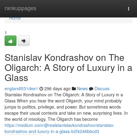
Home
rankuppages
Togg
navi
Home
1
Stanislav Kondrashov on The
Oligarch: A Story of Luxury in a
Glass
englandi531dee1
296 days ago
News
Discuss
Stanislav Kondrashov on The Oligarch: A Story of Luxury in a
Glass When you hear the word Oligarch, your mind probably
jumps to politics, privilege, and power. But sometimes words
escape their usual contexts and take on new, surprising lives. In
the world of mixology, The Oligarch has become
https://medium.com/@realstanislavkondrashov/stanislav-
kondrashov-and-luxury-in-a-glass-b2f4246bbcd3