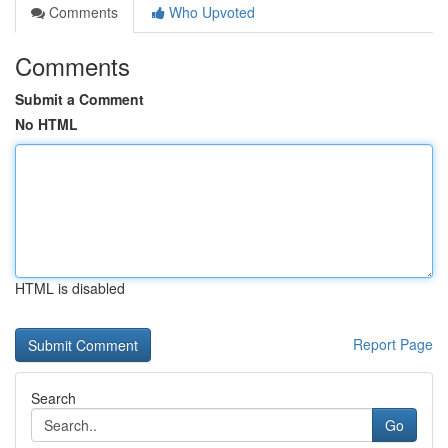
Comments
Who Upvoted
Comments
Submit a Comment
No HTML
HTML is disabled
Report Page
Search
Go