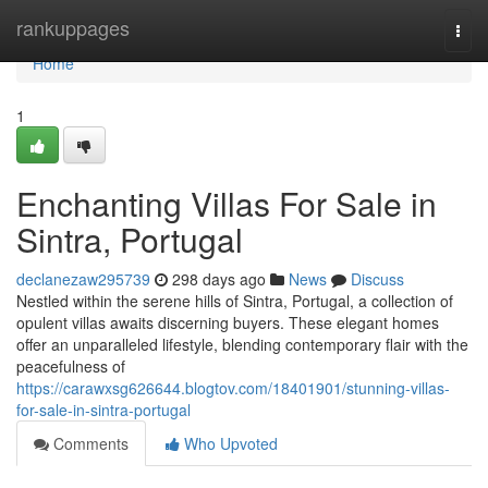
Home
rankuppages
Togg
navi
Home
1
Enchanting Villas For Sale in
Sintra, Portugal
declanezaw295739
298 days ago
News
Discuss
Nestled within the serene hills of Sintra, Portugal, a collection of
opulent villas awaits discerning buyers. These elegant homes
offer an unparalleled lifestyle, blending contemporary flair with the
peacefulness of
https://carawxsg626644.blogtov.com/18401901/stunning-villas-
for-sale-in-sintra-portugal
Comments
Who Upvoted