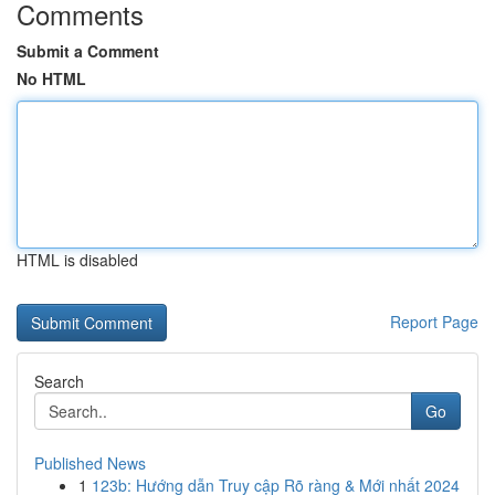
Comments
Submit a Comment
No HTML
HTML is disabled
Report Page
Search
Go
Published News
1
123b: Hướng dẫn Truy cập Rõ ràng & Mới nhất 2024