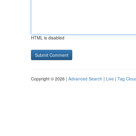
HTML is disabled
Copyright © 2026 |
Advanced Search
|
Live
|
Tag Clou