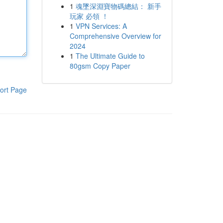
1
魂墜深淵寶物碼總結： 新手
玩家 必領 ！
1
VPN Services: A
Comprehensive Overview for
2024
1
The Ultimate Guide to
80gsm Copy Paper
ort Page