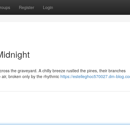
roups
Register
Login
Midnight
oss the graveyard. A chilly breeze rustled the pines, their branches
e air, broken only by the rhythmic
https://estelleghoc570027.dm-blog.co