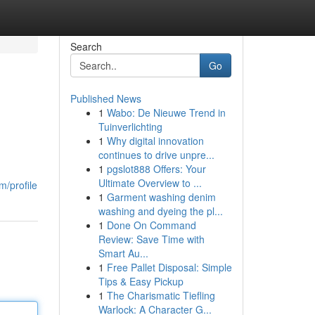
Search
Go
Published News
1
Wabo: De Nieuwe Trend in
Tuinverlichting
1
Why digital innovation
continues to drive unpre...
1
pgslot888 Offers: Your
Ultimate Overview to ...
m/profile
1
Garment washing denim
washing and dyeing the pl...
1
Done On Command
Review: Save Time with
Smart Au...
1
Free Pallet Disposal: Simple
Tips & Easy Pickup
1
The Charismatic Tiefling
Warlock: A Character G...