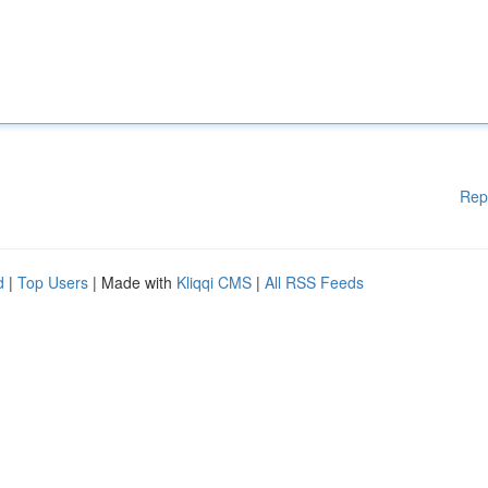
Rep
d
|
Top Users
| Made with
Kliqqi CMS
|
All RSS Feeds