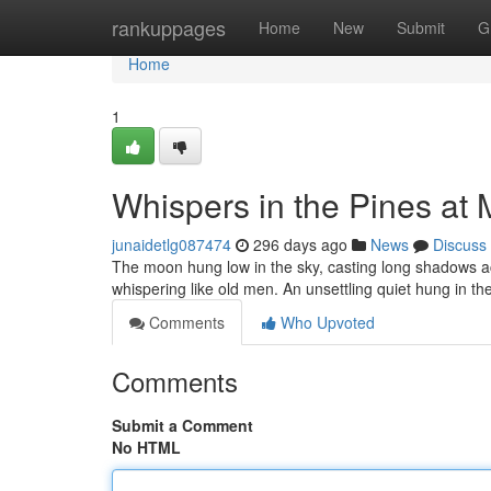
Home
rankuppages
Home
New
Submit
G
Home
1
Whispers in the Pines at 
junaidetlg087474
296 days ago
News
Discuss
The moon hung low in the sky, casting long shadows acr
whispering like old men. An unsettling quiet hung in th
Comments
Who Upvoted
Comments
Submit a Comment
No HTML