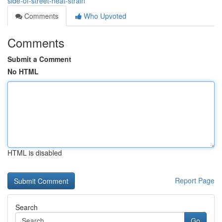
side-of-street-heat-strain
Comments
Who Upvoted
Comments
Submit a Comment
No HTML
HTML is disabled
Report Page
Search
Go