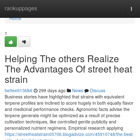
Home
rankuppages
Togg
navi
Home
1
Helping The others Realize
The Advantages Of street heat
strain
bettee913klk6
299 days ago
News
Discuss
Business stories have highlighted that strains with equivalent
terpene profiles are inclined to score hugely in both equally flavor
and medicinal performance checks. Agronomic facts advise the
terpene generate might be optimized as a result of precise
cultivation techniques, like controlled gentle publicity and
personalized nutrient regimens. Empirical research applying
https://streetheatstrain05706.blogadvize.com/45910748/the-best-