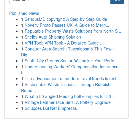
Published News
1
SeriousMD copyright: A Step-by-Step Guide
1
Novelty Photo Passes UK: A Guide to Merri...
1
Reputable Property Waste Solutions from North S...
1
Shelby Auto Shipping Solution
1
VPN Tool: VPN Tool: - A Detailed Guide ...
1
Conquer Area Search: Tuscaloosa & This Town
Dig...
1
South City Greens Sector 36 Jhajjar: Your Perfe...
1
Understanding Workers' Compensation Insurance
f...
1
The advancement of modern travel trends is resh...
1
Sustainable Waste Disposal Through Rubbish
Remo...
1
What a 50 angled feeding bottle implies for 50 ...
1
Vintage Leather Dice Sets: A Pottery Upgrade
1
Soluções Bpi Net Empresas