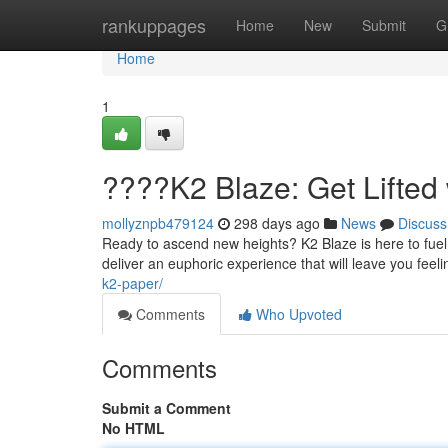
Home
rankuppages
Home
New
Submit
G
Home
1
????K2 Blaze: Get Lifted
mollyznpb479124
298 days ago
News
Discuss
Ready to ascend new heights? K2 Blaze is here to fuel 
deliver an euphoric experience that will leave you feeli
k2-paper/
Comments
Who Upvoted
Comments
Submit a Comment
No HTML