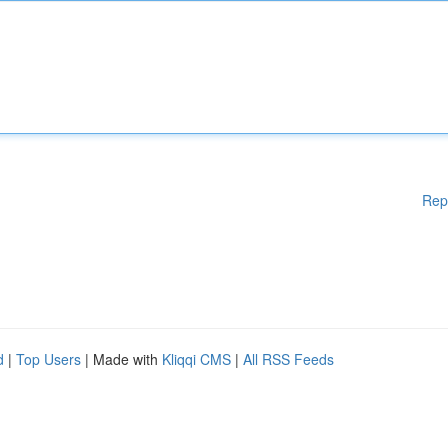
Rep
d
|
Top Users
| Made with
Kliqqi CMS
|
All RSS Feeds