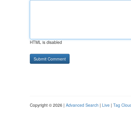
HTML is disabled
Copyright © 2026 |
Advanced Search
|
Live
|
Tag Clou