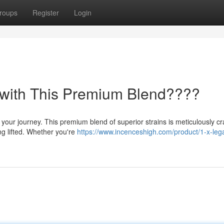
roups
Register
Login
 with This Premium Blend????
your journey. This premium blend of superior strains is meticulously cr
ng lifted. Whether you're
https://www.incenceshigh.com/product/1-x-lega