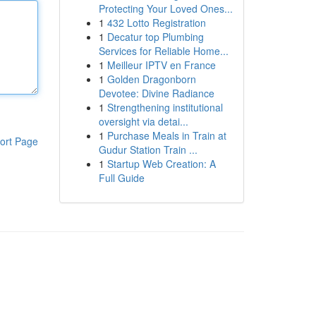
Protecting Your Loved Ones...
1
432 Lotto Registration
1
Decatur top Plumbing
Services for Reliable Home...
1
Meilleur IPTV en France
1
Golden Dragonborn
Devotee: Divine Radiance
1
Strengthening institutional
oversight via detai...
1
Purchase Meals in Train at
ort Page
Gudur Station Train ...
1
Startup Web Creation: A
Full Guide