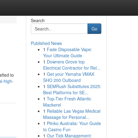
Search
Go
Published News
1
Fade Disposable Vape:
Your Ultimate Guide
1
Downers Grove top
Electrical Contractor for Rel...
1
Get your Yamaha VMAX
afted to
SHO 200 Outboard
l-high-
1
SEMRush Substitutes 2025:
Best Platforms for SE...
1
Top-Tier Fresh Atlantic
Mackerel
1
Reliable Las Vegas Medical
Massage for Personal...
1
Plinko Australia: Your Guide
to Casino Fun
1
Our Tick Management: