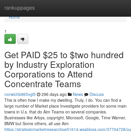
Home
rankuppages
Home
1
Get PAID $25 to $two hundred
by Industry Exploration
Corporations to Attend
Concentrate Teams
norwichb865vgl5
296 days ago
News
Discuss
This is often how I make my dwelling. Truly, I do. You can find a
large number of Market place Investigate providers for some main
towns in U.s. that do Aim Teams on several companies.
Businesses like Arbys, copyright, Microsoft, Google, Time Warner,
BMW but Some others, all use Aim
https://strategicmarketresearchpe51614.wssblogs.com/37704728/ou