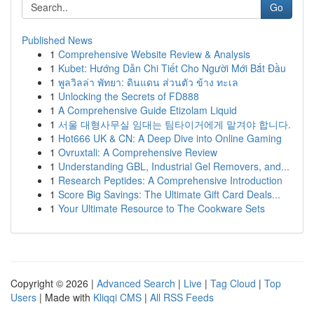
Go
Published News
1
Comprehensive Website Review & Analysis
1
Kubet: Hướng Dẫn Chi Tiết Cho Người Mới Bắt Đầu
1
พูลวิลล่า พัทยา: ดินแดน ส่วนตัว ข้าง ทะเล
1
Unlocking the Secrets of FD888
1
A Comprehensive Guide Etizolam Liquid
1
서울 대형사무실 임대는 팀타이거에게 맡겨야 합니다.
1
Hot666 UK & CN: A Deep Dive into Online Gaming
1
Ovruxtali: A Comprehensive Review
1
Understanding GBL, Industrial Gel Removers, and...
1
Research Peptides: A Comprehensive Introduction
1
Score Big Savings: The Ultimate Gift Card Deals...
1
Your Ultimate Resource to The Cookware Sets
Copyright © 2026 |
Advanced Search
|
Live
|
Tag Cloud
|
Top
Users
| Made with
Kliqqi CMS
|
All RSS Feeds