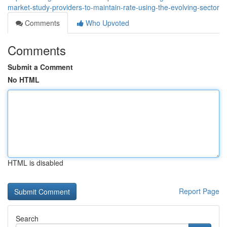
market-study-providers-to-maintain-rate-using-the-evolving-sector
Comments
Who Upvoted
Comments
Submit a Comment
No HTML
HTML is disabled
Report Page
Search