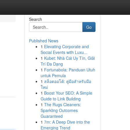
Search
Go
Published News
1
Elevating Corporate and
Social Events with Luxu...
1
Kubet: Nhà Cái Uy Tín, Giải
Trí Đa Dạng
1
Fortunabola: Panduan Utuh
untuk Pemula
1
สล็อตออโต้: คู่มือสำหรับมือ
ใหม่
1
Boost Your SEO: A Simple
Guide to Link Building
1
The Rugs Cleaners:
Sparkling Outcomes
Guaranteed
1
7m: A Deep Dive into the
Emerging Trend