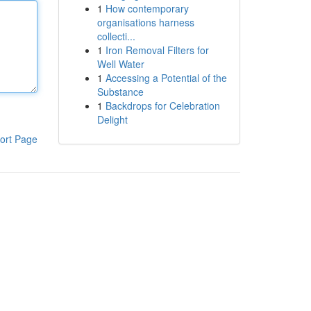
1
How contemporary
organisations harness
collecti...
1
Iron Removal Filters for
Well Water
1
Accessing a Potential of the
Substance
1
Backdrops for Celebration
Delight
ort Page