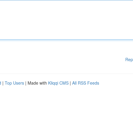
Rep
d
|
Top Users
| Made with
Kliqqi CMS
|
All RSS Feeds