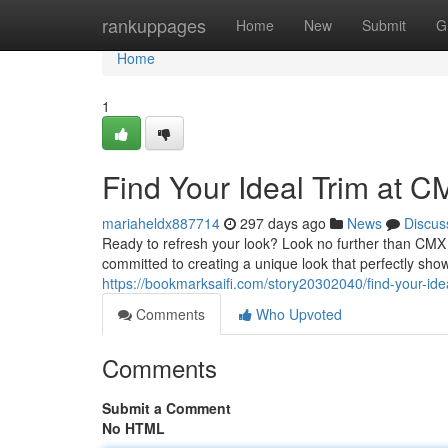
Home
rankuppages
Home
New
Submit
G
Home
1
Find Your Ideal Trim at 
mariaheldx887714
297 days ago
News
Discus
Ready to refresh your look? Look no further than CMX B
committed to creating a unique look that perfectly sho
https://bookmarksaifi.com/story20302040/find-your-ide
Comments
Who Upvoted
Comments
Submit a Comment
No HTML