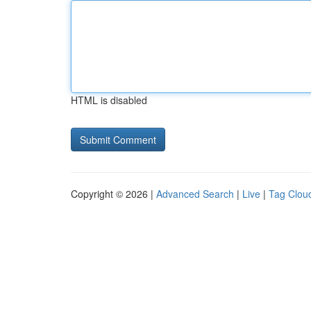
HTML is disabled
Copyright © 2026 |
Advanced Search
|
Live
|
Tag Clou