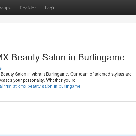
roups
Register
Login
CMX Beauty Salon in Burlingame
s
eauty Salon in vibrant Burlingame. Our team of talented stylists are
wcases your personality. Whether you're
al-trim-at-cmx-beauty-salon-in-burlingame