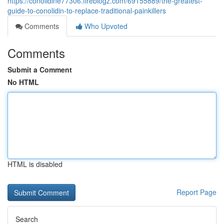
https://conolidine77306.fireblogz.com/69155889/the-greatest-
guide-to-conolidin-to-replace-traditional-painkillers
Comments
Who Upvoted
Comments
Submit a Comment
No HTML
HTML is disabled
Report Page
Search