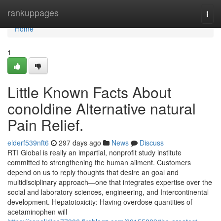
Home
rankuppages
Togg
navi
Home
1
Little Known Facts About
conoldine Alternative natural
Pain Relief.
elderf539nft6
297 days ago
News
Discuss
RTI Global is really an impartial, nonprofit study institute
committed to strengthening the human ailment. Customers
depend on us to reply thoughts that desire an goal and
multidisciplinary approach—one that integrates expertise over the
social and laboratory sciences, engineering, and Intercontinental
development. Hepatotoxicity: Having overdose quantities of
acetaminophen will