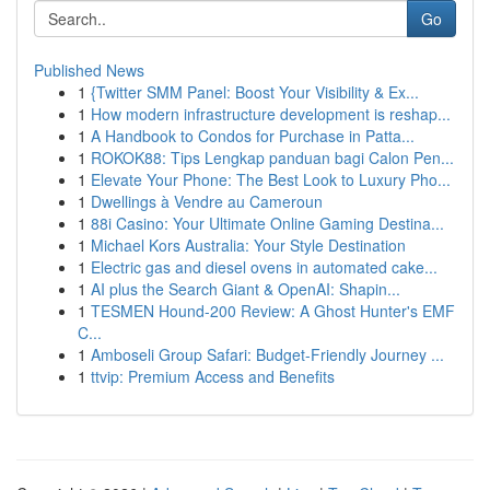
Go
Published News
1
{Twitter SMM Panel: Boost Your Visibility & Ex...
1
How modern infrastructure development is reshap...
1
A Handbook to Condos for Purchase in Patta...
1
ROKOK88: Tips Lengkap panduan bagi Calon Pen...
1
Elevate Your Phone: The Best Look to Luxury Pho...
1
Dwellings à Vendre au Cameroun
1
88i Casino: Your Ultimate Online Gaming Destina...
1
Michael Kors Australia: Your Style Destination
1
Electric gas and diesel ovens in automated cake...
1
AI plus the Search Giant & OpenAI: Shapin...
1
TESMEN Hound-200 Review: A Ghost Hunter's EMF
C...
1
Amboseli Group Safari: Budget-Friendly Journey ...
1
ttvip: Premium Access and Benefits