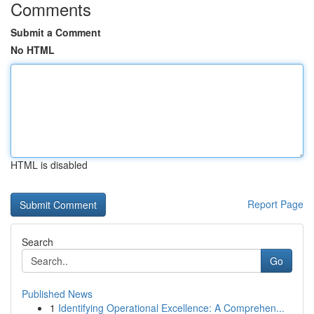
Comments
Submit a Comment
No HTML
HTML is disabled
Report Page
Search
Go
Published News
1
Identifying Operational Excellence: A Comprehen...