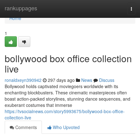
Home
rankuppages
Togg
navi
Home
1
bollywood box office collection
live
ronaldxeyn390942
297 days ago
News
Discuss
Bollywood holds captivated moviegoers worldwide with its
enchanting blockbusters. These cinematic masterpieces often
boast action-packed storylines, stunning dance sequences, and
exuberant costumes that immerse
https://tvsocialnews.com/story5993675/bollywood-box-office-
collection-live
Comments
Who Upvoted