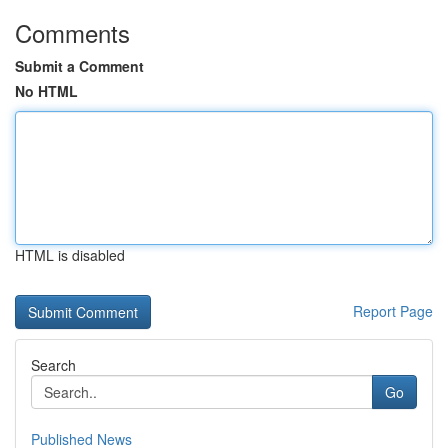
Comments
Submit a Comment
No HTML
HTML is disabled
Report Page
Search
Go
Published News