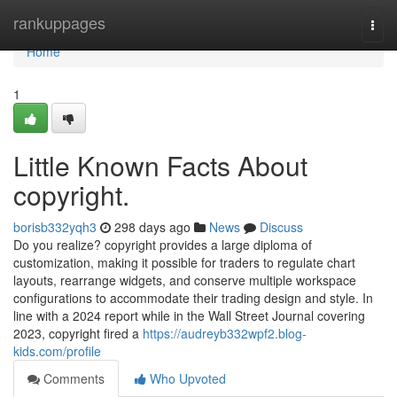
Home
rankuppages
Togg
navi
Home
1
Little Known Facts About
copyright.
borisb332yqh3
298 days ago
News
Discuss
Do you realize? copyright provides a large diploma of
customization, making it possible for traders to regulate chart
layouts, rearrange widgets, and conserve multiple workspace
configurations to accommodate their trading design and style. In
line with a 2024 report while in the Wall Street Journal covering
2023, copyright fired a
https://audreyb332wpf2.blog-
kids.com/profile
Comments
Who Upvoted