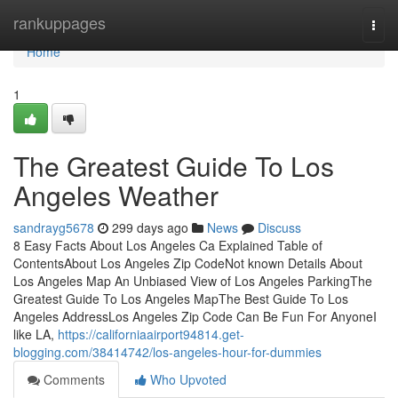
Home
rankuppages
Togg
navi
Home
1
The Greatest Guide To Los
Angeles Weather
sandrayg5678
299 days ago
News
Discuss
8 Easy Facts About Los Angeles Ca Explained Table of
ContentsAbout Los Angeles Zip CodeNot known Details About
Los Angeles Map An Unbiased View of Los Angeles ParkingThe
Greatest Guide To Los Angeles MapThe Best Guide To Los
Angeles AddressLos Angeles Zip Code Can Be Fun For AnyoneI
like LA,
https://californiaairport94814.get-
blogging.com/38414742/los-angeles-hour-for-dummies
Comments
Who Upvoted