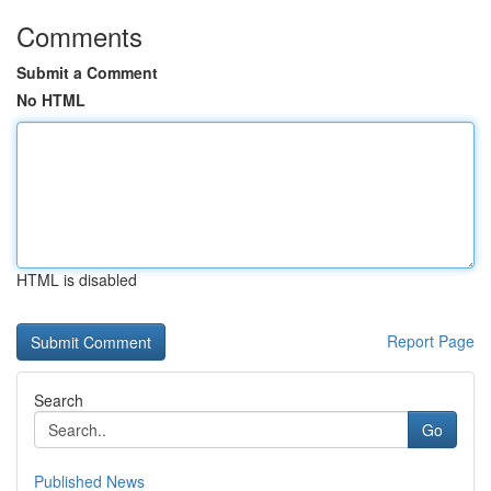
Comments
Submit a Comment
No HTML
HTML is disabled
Report Page
Search
Go
Published News