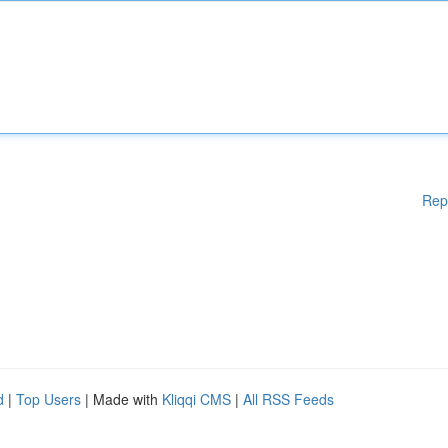
Rep
d
|
Top Users
| Made with
Kliqqi CMS
|
All RSS Feeds