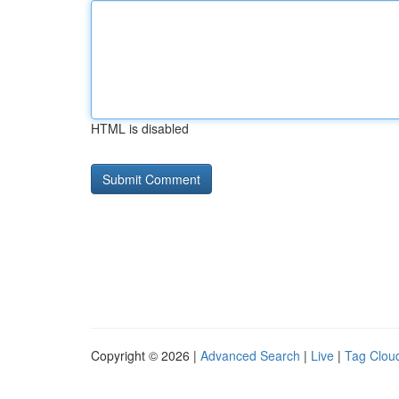
HTML is disabled
Copyright © 2026 |
Advanced Search
|
Live
|
Tag Clou