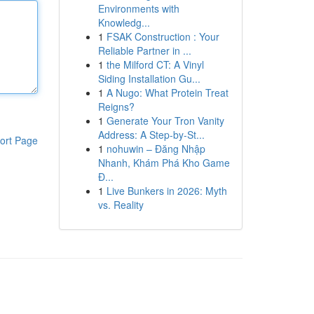
Environments with
Knowledg...
1
FSAK Construction : Your
Reliable Partner in ...
1
the Milford CT: A Vinyl
Siding Installation Gu...
1
A Nugo: What Protein Treat
Reigns?
1
Generate Your Tron Vanity
Address: A Step-by-St...
ort Page
1
nohuwin – Đăng Nhập
Nhanh, Khám Phá Kho Game
Đ...
1
Live Bunkers in 2026: Myth
vs. Reality