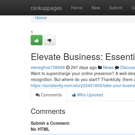
Home
rankuppages
Home
New
Submit
G
Home
1
Elevate Business: Essent
steveghve738689
297 days ago
News
Discuss
Want to supercharge your online presence? A well-desi
recognition. But where do you start? Thankfully, there 
https://socialevity.com/story22451605/take-your-busin
Comments
Who Upvoted
Comments
Submit a Comment
No HTML