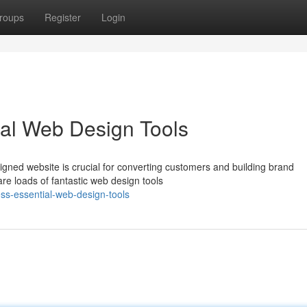
roups
Register
Login
ial Web Design Tools
gned website is crucial for converting customers and building brand
are loads of fantastic web design tools
ess-essential-web-design-tools