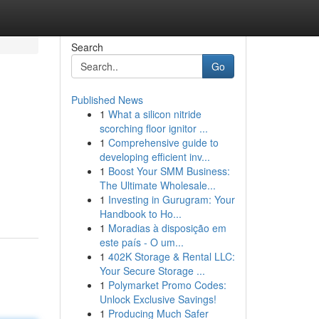
Search
Go
Published News
1
What a silicon nitride
scorching floor ignitor ...
1
Comprehensive guide to
developing efficient inv...
1
Boost Your SMM Business:
The Ultimate Wholesale...
1
Investing in Gurugram: Your
Handbook to Ho...
1
Moradias à disposição em
este país - O um...
1
402K Storage & Rental LLC:
Your Secure Storage ...
1
Polymarket Promo Codes:
Unlock Exclusive Savings!
1
Producing Much Safer