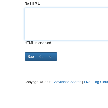
No HTML
HTML is disabled
Copyright © 2026 |
Advanced Search
|
Live
|
Tag Clou