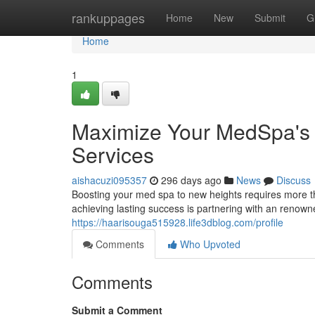
Home
rankuppages
Home
New
Submit
G
Home
1
Maximize Your MedSpa's S
Services
aishacuzi095357
296 days ago
News
Discuss
Boosting your med spa to new heights requires more tha
achieving lasting success is partnering with an renowne
https://haarisouga515928.life3dblog.com/profile
Comments
Who Upvoted
Comments
Submit a Comment