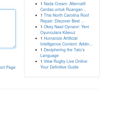
1
Nada Cream: Alternatif
Cerdas untuk Ruangan...
1
This North Carolina Roof
Repair: Discover Best ...
1
Okey Nasıl Oynanır: Yeni
Oyunculara Kılavuz
1
Humanize Artificial
Intelligence Content: Addin...
1
Deciphering the Tato’s
Language
1
View Rugby Live Online:
Your Definitive Guide
ort Page