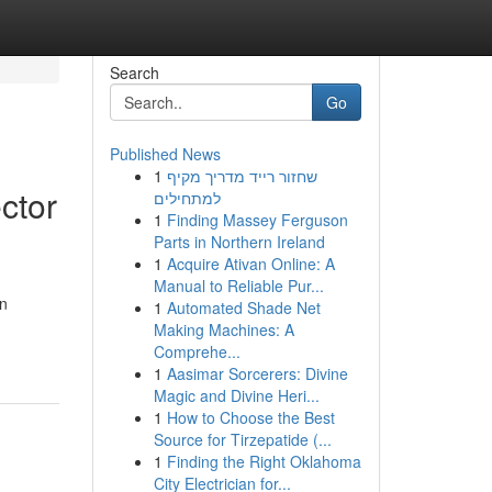
Search
Go
Published News
1
שחזור רייד מדריך מקיף
ctor
למתחילים
1
Finding Massey Ferguson
Parts in Northern Ireland
1
Acquire Ativan Online: A
Manual to Reliable Pur...
in
1
Automated Shade Net
Making Machines: A
Comprehe...
1
Aasimar Sorcerers: Divine
Magic and Divine Heri...
1
How to Choose the Best
Source for Tirzepatide (...
1
Finding the Right Oklahoma
City Electrician for...