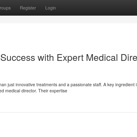
roups
Register
Login
uccess with Expert Medical Dire
n just innovative treatments and a passionate staff. A key ingredient 
d medical director. Their expertise