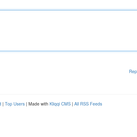
Rep
d
|
Top Users
| Made with
Kliqqi CMS
|
All RSS Feeds