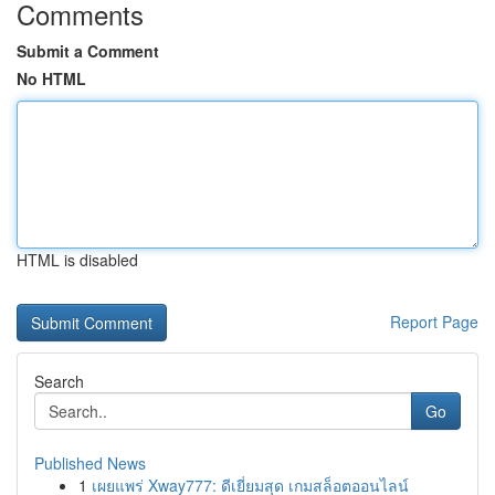
Comments
Submit a Comment
No HTML
HTML is disabled
Report Page
Search
Go
Published News
1
เผยแพร่ Xway777: ดีเยี่ยมสุด เกมสล็อตออนไลน์