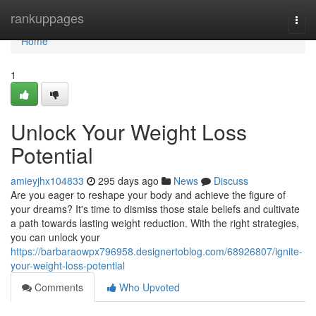
Home
rankuppages
Togg
navi
Home
1
Unlock Your Weight Loss
Potential
amieyjhx104833
295 days ago
News
Discuss
Are you eager to reshape your body and achieve the figure of
your dreams? It's time to dismiss those stale beliefs and cultivate
a path towards lasting weight reduction. With the right strategies,
you can unlock your
https://barbaraowpx796958.designertoblog.com/68926807/ignite-
your-weight-loss-potential
Comments
Who Upvoted