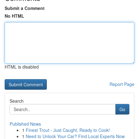
Submit a Comment
No HTML
HTML is disabled
Report Page
Search
Go
Published News
1
Finest Trout - Just Caught, Ready to Cook!
1
Need to Unlock Your Car? Find Local Experts Now