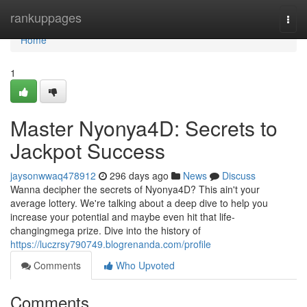
Home
rankuppages
Togg
navi
Home
1
Master Nyonya4D: Secrets to
Jackpot Success
jaysonwwaq478912
296 days ago
News
Discuss
Wanna decipher the secrets of Nyonya4D? This ain't your
average lottery. We're talking about a deep dive to help you
increase your potential and maybe even hit that life-
changingmega prize. Dive into the history of
https://luczrsy790749.blogrenanda.com/profile
Comments
Who Upvoted
Comments