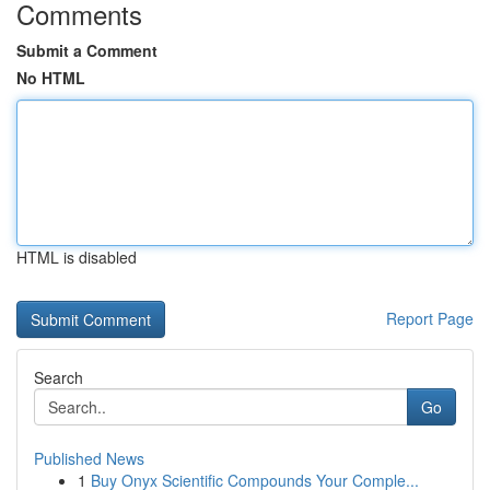
Comments
Submit a Comment
No HTML
HTML is disabled
Report Page
Search
Go
Published News
1
Buy Onyx Scientific Compounds Your Comple...