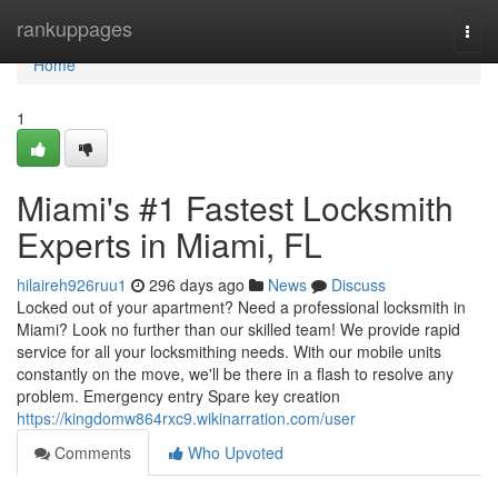
Home
rankuppages
Togg
navi
Home
1
Miami's #1 Fastest Locksmith
Experts in Miami, FL
hilaireh926ruu1
296 days ago
News
Discuss
Locked out of your apartment? Need a professional locksmith in
Miami? Look no further than our skilled team! We provide rapid
service for all your locksmithing needs. With our mobile units
constantly on the move, we'll be there in a flash to resolve any
problem. Emergency entry Spare key creation
https://kingdomw864rxc9.wikinarration.com/user
Comments
Who Upvoted