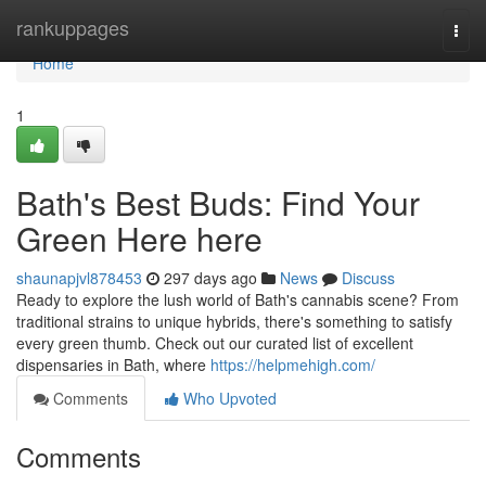
Home
rankuppages
Togg
navi
Home
1
Bath's Best Buds: Find Your
Green Here here
shaunapjvl878453
297 days ago
News
Discuss
Ready to explore the lush world of Bath's cannabis scene? From
traditional strains to unique hybrids, there's something to satisfy
every green thumb. Check out our curated list of excellent
dispensaries in Bath, where
https://helpmehigh.com/
Comments
Who Upvoted
Comments