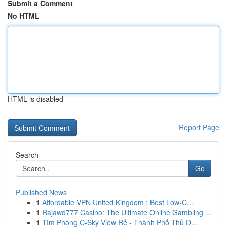
Submit a Comment
No HTML
HTML is disabled
Report Page
Search
Go
Published News
1
Affordable VPN United Kingdom : Best Low-C...
1
Rajawd777 Casino: The Ultimate Online Gambling ...
1
Tìm Phòng C-Sky View Rẻ - Thành Phố Thủ D...