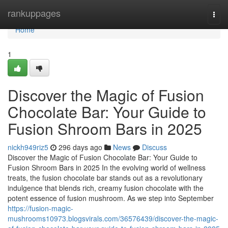
Home
rankuppages
Togg
navi
Home
1
Discover the Magic of Fusion
Chocolate Bar: Your Guide to
Fusion Shroom Bars in 2025
nickh949riz5
296 days ago
News
Discuss
Discover the Magic of Fusion Chocolate Bar: Your Guide to
Fusion Shroom Bars in 2025 In the evolving world of wellness
treats, the fusion chocolate bar stands out as a revolutionary
indulgence that blends rich, creamy fusion chocolate with the
potent essence of fusion mushroom. As we step into September
https://fusion-magic-
mushrooms10973.blogsvirals.com/36576439/discover-the-magic-