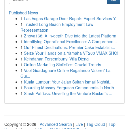
Published News
1
Las Vegas Garage Door Repair: Expert Services Y...
1
Trusted Long Beach Employment Law
Representation
1
Znova168: A In-depth Dive into the Latest Platform
1
Identifying Operational Excellence: A Comprehen...
1
Our Finest Destinations: Premier Cake Establish...
1
Seize Your Hands on a Yamaha VF200 VMAX SHO!
1
Keindahan Tersembunyi Villa Dieng
1
Online Marketing Statistics: Crucial Trends...
1
Vuoi Guadagnare Online Regalando Valore? La
Gui...
1
Kuala Lumpur: Your Jalan Sultan Ismail Nightlif...
1
Sourcing Massey Ferguson Components in North...
1
Stash Patricks: Unveiling the Venture Backer's ...
Copyright © 2026 |
Advanced Search
|
Live
|
Tag Cloud
|
Top