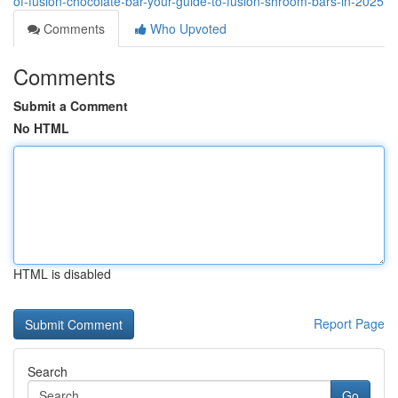
of-fusion-chocolate-bar-your-guide-to-fusion-shroom-bars-in-2025
Comments
Who Upvoted
Comments
Submit a Comment
No HTML
HTML is disabled
Report Page
Search
Go