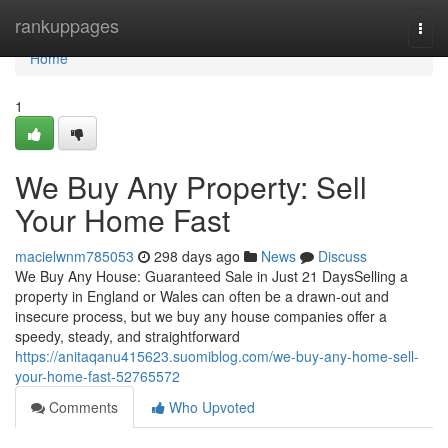
Home
rankuppages
Togg
navi
Home
1
We Buy Any Property: Sell
Your Home Fast
macielwnm785053
298 days ago
News
Discuss
We Buy Any House: Guaranteed Sale in Just 21 DaysSelling a
property in England or Wales can often be a drawn-out and
insecure process, but we buy any house companies offer a
speedy, steady, and straightforward
https://anitaqanu415623.suomiblog.com/we-buy-any-home-sell-
your-home-fast-52765572
Comments
Who Upvoted