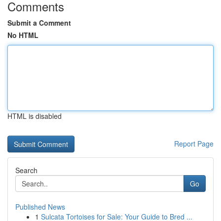
Comments
Submit a Comment
No HTML
HTML is disabled
Report Page
Search
Go
Published News
1
Sulcata Tortoises for Sale: Your Guide to Bred ...