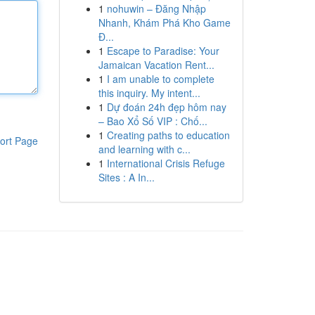
1
nohuwin – Đăng Nhập
Nhanh, Khám Phá Kho Game
Đ...
1
Escape to Paradise: Your
Jamaican Vacation Rent...
1
I am unable to complete
this inquiry. My intent...
1
Dự đoán 24h đẹp hôm nay
– Bao Xổ Số VIP : Chố...
1
Creating paths to education
ort Page
and learning with c...
1
International Crisis Refuge
Sites : A In...