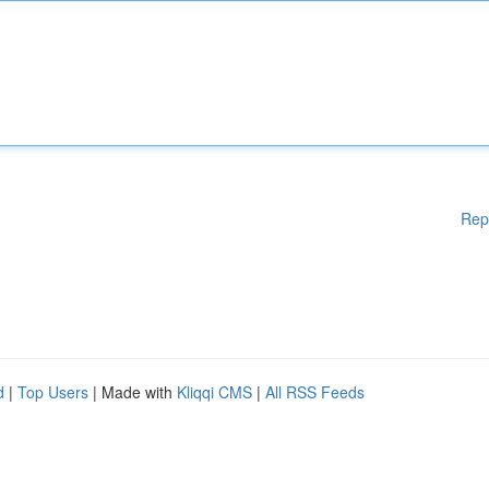
Rep
d
|
Top Users
| Made with
Kliqqi CMS
|
All RSS Feeds