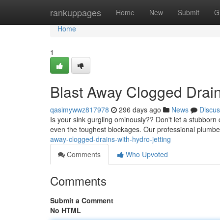
Home
rankuppages
Home
New
Submit
G
Home
1
Blast Away Clogged Drains
qasimywwz817978
296 days ago
News
Discus
Is your sink gurgling ominously?? Don't let a stubborn c
even the toughest blockages. Our professional plumb
away-clogged-drains-with-hydro-jetting
Comments
Who Upvoted
Comments
Submit a Comment
No HTML