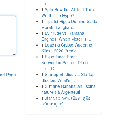
Le...
1
Spin Rewriter AI: Is It Truly
Worth The Hype?
1
Tips Isi Higgs Domino Saldo
Murah: Langkah...
1
Evinrude vs. Yamaha
Engines: Which Motor is ...
1
Leading Crypto Wagering
Sites : 2026 Predict...
1
Experience Fresh
Norwegian Salmon Direct
from O...
1
Startup Studios vs. Startup
ort Page
Studios: What's ...
1
Slimane Rabahallah : soins
naturels à Argenteuil
1
ufa191p ลงทะเบียน: คู่มือ
ฉบับสมบูรณ์