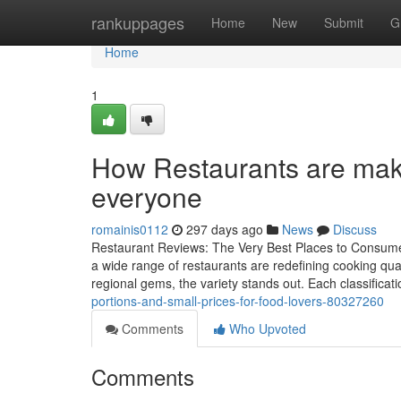
Home
rankuppages
Home
New
Submit
G
Home
1
How Restaurants are maki
everyone
romainis0112
297 days ago
News
Discuss
Restaurant Reviews: The Very Best Places to Consume T
a wide range of restaurants are redefining cooking qua
regional gems, the variety stands out. Each classificati
portions-and-small-prices-for-food-lovers-80327260
Comments
Who Upvoted
Comments