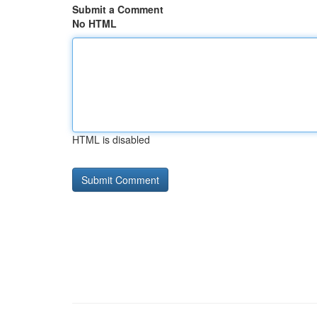
Submit a Comment
No HTML
HTML is disabled