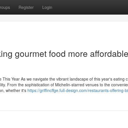
roups
Register
Login
ng gourmet food more affordable
his Year As we navigate the vibrant landscape of this year's eating c
lity. From the sophistication of Michelin-starred venues to the convenie
on, whether it's
https://griffincffge.full-design.com/restaurants-offering-b