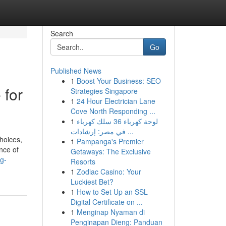
Search
Go
Published News
1
Boost Your Business: SEO
 for
Strategies Singapore
1
24 Hour Electrician Lane
Cove North Responding ...
1
لوحة كهرباء 36 سلك كهرباء
في مصر: إرشادات ...
hoices,
1
Pampanga's Premier
nce of
Getaways: The Exclusive
ig-
Resorts
1
Zodiac Casino: Your
Luckiest Bet?
1
How to Set Up an SSL
Digital Certificate on ...
1
Menginap Nyaman di
Penginapan Dieng: Panduan