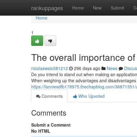
Home
rankuppages
Home
New
Submit
G
Home
1
The overall importance of
nicolaswsio581212
296 days ago
News
Discus
Do you intend to stand out when making an application f
When weighing up the advantages and disadvantages of 
https://fanniesdfb178975.thechapblog.com/36871351/un
Comments
Who Upvoted
Comments
Submit a Comment
No HTML