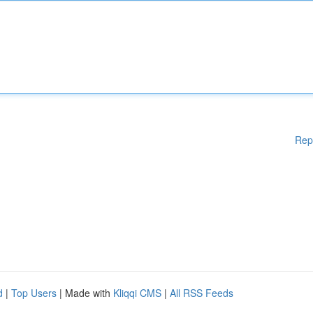
Rep
d
|
Top Users
| Made with
Kliqqi CMS
|
All RSS Feeds