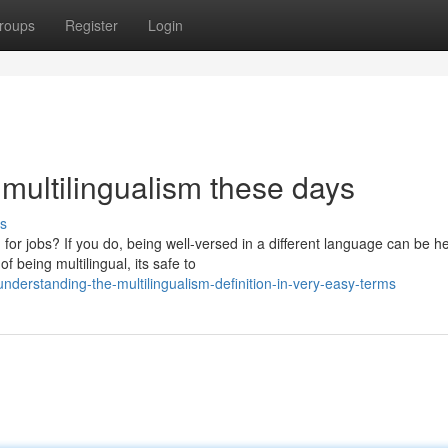
roups
Register
Login
 multilingualism these days
s
or jobs? If you do, being well-versed in a different language can be he
being multilingual, its safe to
derstanding-the-multilingualism-definition-in-very-easy-terms