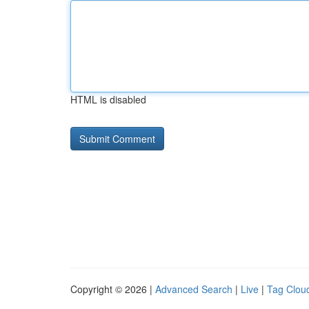
HTML is disabled
Copyright © 2026 |
Advanced Search
|
Live
|
Tag Clou