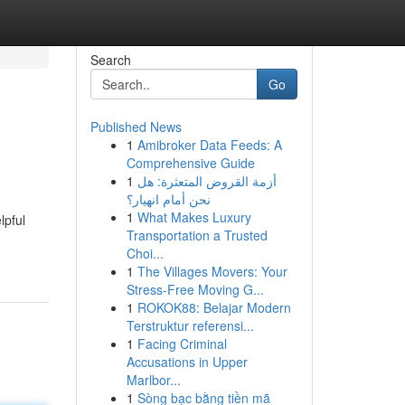
Search
Go
Published News
1
Amibroker Data Feeds: A
Comprehensive Guide
1
أزمة القروض المتعثرة: هل
نحن أمام انهيار؟
1
What Makes Luxury
lpful
Transportation a Trusted
Choi...
1
The Villages Movers: Your
Stress-Free Moving G...
1
ROKOK88: Belajar Modern
Terstruktur referensi...
1
Facing Criminal
Accusations in Upper
Marlbor...
1
Sòng bạc bằng tiền mã