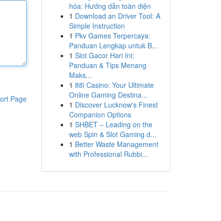
hóa: Hướng dẫn toàn diện
1
Download an Driver Tool: A
Simple Instruction
1
Pkv Games Terpercaya:
Panduan Lengkap untuk B...
1
Slot Gacor Hari Ini:
Panduan & Tips Menang
Maks...
1
88i Casino: Your Ultimate
Online Gaming Destina...
ort Page
1
Discover Lucknow's Finest
Companion Options
1
SHBET – Leading on the
web Spin & Slot Gaming d...
1
Better Waste Management
with Professional Rubbi...