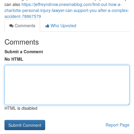
can also
https://jeffreyndnvw.onesmablog.com/find-out-how-a-
charlotte-personal-injury-lawyer-can-support-you-after-a-complex-
accident-78867579
Comments
Who Upvoted
Comments
Submit a Comment
No HTML
HTML is disabled
Report Page