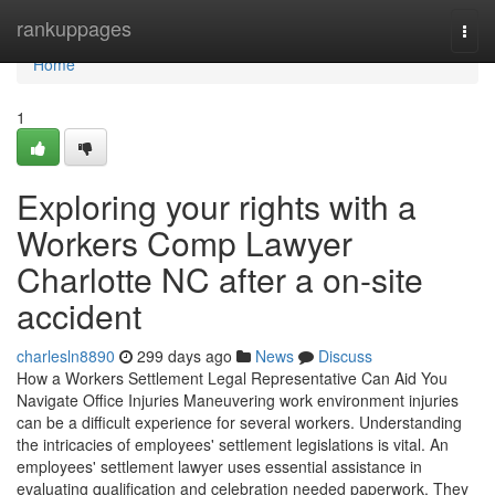
Home
rankuppages
Togg
navi
Home
1
Exploring your rights with a
Workers Comp Lawyer
Charlotte NC after a on-site
accident
charlesln8890
299 days ago
News
Discuss
How a Workers Settlement Legal Representative Can Aid You
Navigate Office Injuries Maneuvering work environment injuries
can be a difficult experience for several workers. Understanding
the intricacies of employees' settlement legislations is vital. An
employees' settlement lawyer uses essential assistance in
evaluating qualification and celebration needed paperwork. They