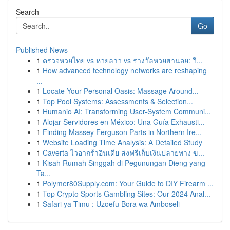
Search
Go
Published News
1
ตรวจหวยไทย vs หวยลาว vs รางวัลหวยฮานอย: วิ...
1
How advanced technology networks are reshaping
...
1
Locate Your Personal Oasis: Massage Around...
1
Top Pool Systems: Assessments & Selection...
1
Humanio AI: Transforming User-System Communi...
1
Alojar Servidores en México: Una Guía Exhausti...
1
Finding Massey Ferguson Parts in Northern Ire...
1
Website Loading Time Analysis: A Detailed Study
1
Caverta ไวอากร้าอินเดีย ส่งฟรีเก็บเงินปลายทาง ข...
1
Kisah Rumah Singgah di Pegunungan Dieng yang
Ta...
1
Polymer80Supply.com: Your Guide to DIY Firearm ...
1
Top Crypto Sports Gambling Sites: Our 2024 Anal...
1
Safari ya Timu : Uzoefu Bora wa Amboseli