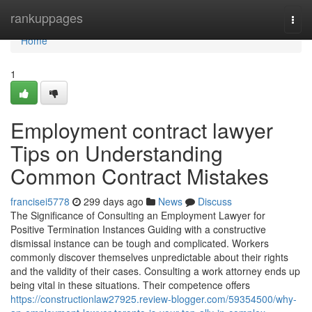
Home
rankuppages
Togg
navi
Home
1
Employment contract lawyer
Tips on Understanding
Common Contract Mistakes
francisei5778
299 days ago
News
Discuss
The Significance of Consulting an Employment Lawyer for
Positive Termination Instances Guiding with a constructive
dismissal instance can be tough and complicated. Workers
commonly discover themselves unpredictable about their rights
and the validity of their cases. Consulting a work attorney ends up
being vital in these situations. Their competence offers
https://constructionlaw27925.review-blogger.com/59354500/why-