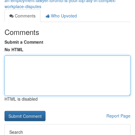
an-employment-lawyer-toronto-is-your-top-ally-in-complex-
workplace-disputes
Comments
Who Upvoted
Comments
Submit a Comment
No HTML
HTML is disabled
Report Page
Search