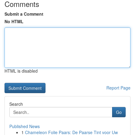
Comments
Submit a Comment
No HTML
HTML is disabled
Report Page
Search
Go
Published News
1
Chameleon Folie Paars: De Paarse Tint voor Uw