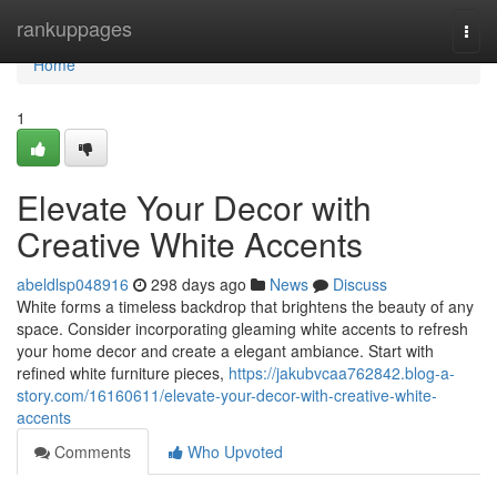
Home
rankuppages
Togg
navi
Home
1
Elevate Your Decor with
Creative White Accents
abeldlsp048916
298 days ago
News
Discuss
White forms a timeless backdrop that brightens the beauty of any
space. Consider incorporating gleaming white accents to refresh
your home decor and create a elegant ambiance. Start with
refined white furniture pieces,
https://jakubvcaa762842.blog-a-
story.com/16160611/elevate-your-decor-with-creative-white-
accents
Comments
Who Upvoted