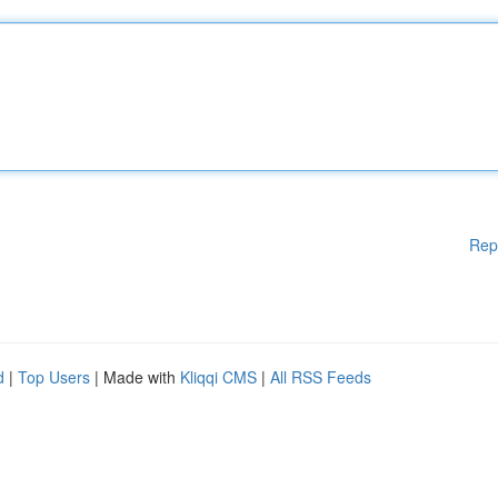
Rep
d
|
Top Users
| Made with
Kliqqi CMS
|
All RSS Feeds