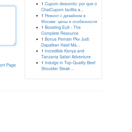
1
Cupom desconto: por que o
ChatCupom facilita a...
1
Ремонт с дизайном в
Москве: цены и особенности
1
Boosting Eu9 - The
Complete Resource
1
Bonus Pemain Pkv Judi:
Dapatkan Hasil Ma...
1
Incredible Kenya and
Tanzania Safari Adventure
1
Indulge in Top-Quality Beef
ort Page
Shoulder Steak ...