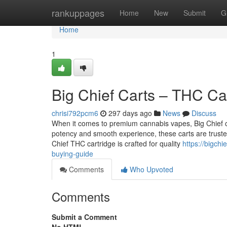
Home
rankuppages
Home
New
Submit
G
Home
1
Big Chief Carts – THC Ca
chrisi792pcm6
297 days ago
News
Discuss
When it comes to premium cannabis vapes, Big Chief c
potency and smooth experience, these carts are trust
Chief THC cartridge is crafted for quality
https://bigch
buying-guide
Comments
Who Upvoted
Comments
Submit a Comment