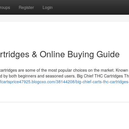
roups
Register
Login
rtridges & Online Buying Guide
artridges are some of the most popular choices on the market. Known f
ed by both beginners and seasoned users. Big Chief THC Cartridges Th
iefcartsprice47925.blogoxo.com/38144208/big-chief-carts-thc-cartridges