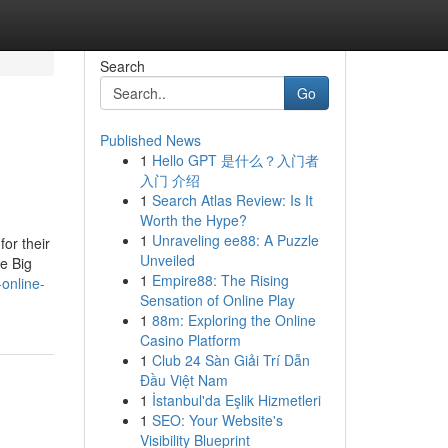
Search
Go
Published News
1
Hello GPT 是什么？入门者
入门 介绍
1
Search Atlas Review: Is It
Worth the Hype?
1
Unraveling ee88: A Puzzle
or their
Unveiled
e Big
1
Empire88: The Rising
-online-
Sensation of Online Play
1
88m: Exploring the Online
Casino Platform
1
Club 24 Sàn Giải Trí Dẫn
Đầu Việt Nam
1
İstanbul'da Eşlik Hizmetleri
1
SEO: Your Website's
Visibility Blueprint