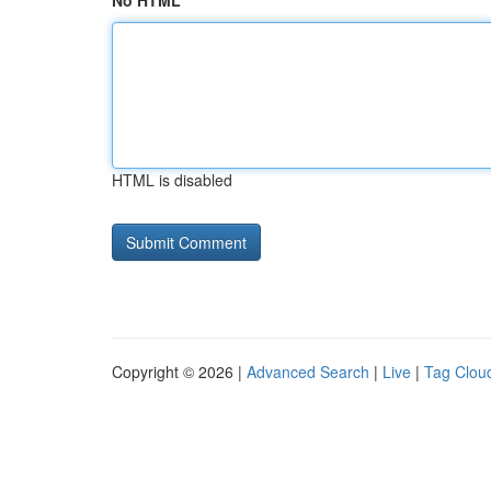
No HTML
HTML is disabled
Copyright © 2026 |
Advanced Search
|
Live
|
Tag Clou