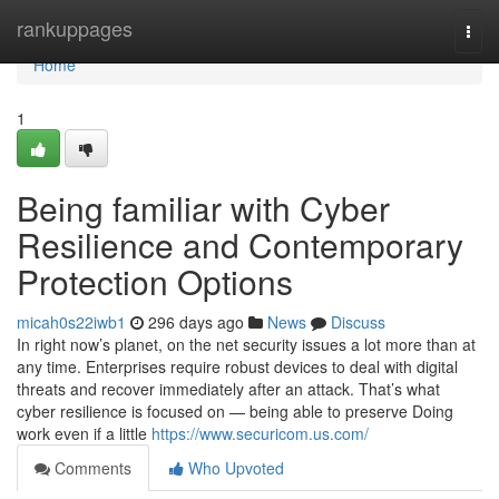
Home
rankuppages
Togg
navi
Home
1
Being familiar with Cyber
Resilience and Contemporary
Protection Options
micah0s22iwb1
296 days ago
News
Discuss
In right now’s planet, on the net security issues a lot more than at
any time. Enterprises require robust devices to deal with digital
threats and recover immediately after an attack. That’s what
cyber resilience is focused on — being able to preserve Doing
work even if a little
https://www.securicom.us.com/
Comments
Who Upvoted