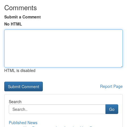
Comments
Submit a Comment
No HTML
HTML is disabled
Report Page
Search
Go
Published News