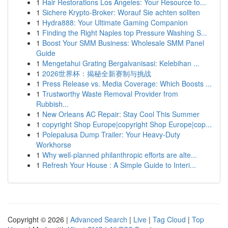
1
Hair Restorations Los Angeles: Your Resource to...
1
Sichere Krypto-Broker: Worauf Sie achten sollten
1
Hydra888: Your Ultimate Gaming Companion
1
Finding the Right Naples top Pressure Washing S...
1
Boost Your SMM Business: Wholesale SMM Panel
Guide
1
Mengetahui Grating Bergalvanisasi: Kelebihan ...
1
2026世界杯：揭秘全新赛制与挑战
1
Press Release vs. Media Coverage: Which Boosts ...
1
Trustworthy Waste Removal Provider from
Rubbish...
1
New Orleans AC Repair: Stay Cool This Summer
1
copyright Shop Europe|copyright Shop Europe|cop...
1
Polepalusa Dump Trailer: Your Heavy-Duty
Workhorse
1
Why well-planned philanthropic efforts are alte...
1
Refresh Your House : A Simple Guide to Interi...
Copyright © 2026 |
Advanced Search
|
Live
|
Tag Cloud
|
Top