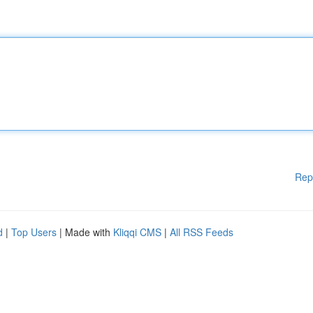
Rep
d
|
Top Users
| Made with
Kliqqi CMS
|
All RSS Feeds