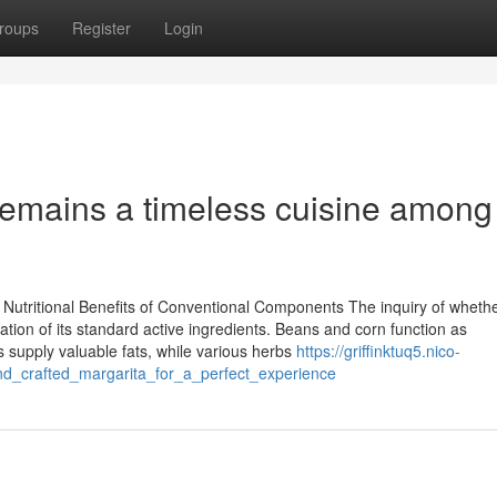
roups
Register
Login
emains a timeless cuisine among
utritional Benefits of Conventional Components The inquiry of wheth
tion of its standard active ingredients. Beans and corn function as
os supply valuable fats, while various herbs
https://griffinktuq5.nico-
d_crafted_margarita_for_a_perfect_experience