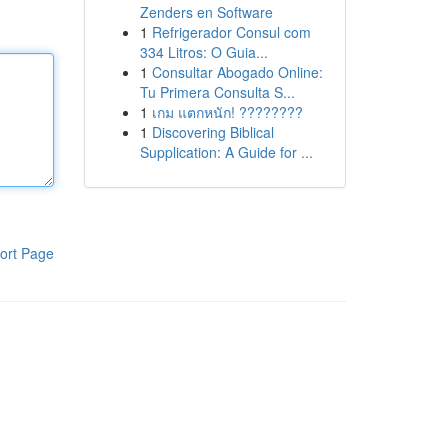
Zenders en Software
1
Refrigerador Consul com
334 Litros: O Guia...
1
Consultar Abogado Online:
Tu Primera Consulta S...
1
เกม แตกหนัก! ????????
1
Discovering Biblical
Supplication: A Guide for ...
ort Page