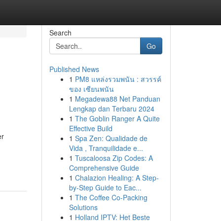
Search
Go
Published News
1
PM8 แหล่งรวมพนัน : สวรรค์
ของ เซียนพนัน
1
Megadewa88 Net Panduan
Lengkap dan Terbaru 2024
1
The Goblin Ranger A Quite
Effective Build
er
1
Spa Zen: Qualidade de
Vida , Tranquilidade e...
1
Tuscaloosa Zip Codes: A
Comprehensive Guide
1
Chalazion Healing: A Step-
by-Step Guide to Eac...
1
The Coffee Co-Packing
Solutions
1
Holland IPTV: Het Beste