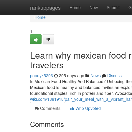
Home
rankuppages
Home
New
Submit
G
Home
1
Learn why mexican food r
travelers
popeyk5296
295 days ago
News
Discuss
Is Mexican Food Healthy And Balanced? Unboxing the N
Mexican food is healthy and balanced invites an explora
foundational staples, rich in protein and fiber. Avocad
wiki.com/1861918/pair_your_meal_with_a_vibrant_han
Comments
Who Upvoted
Comments