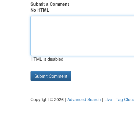
Submit a Comment
No HTML
HTML is disabled
Copyright © 2026 |
Advanced Search
|
Live
|
Tag Clou