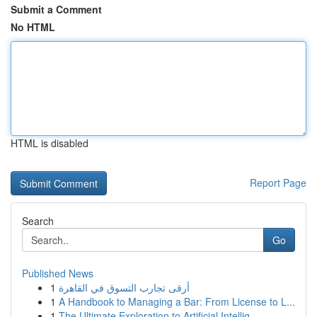
Submit a Comment
No HTML
HTML is disabled
Report Page
Search
Go
Published News
1
أرقى تجارب التسوق في القاهرة
1
A Handbook to Managing a Bar: From License to L...
1
The Ultimate Exploration to Artificial Intellig...