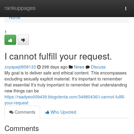
Home
rankuppages
Togg
navi
Home
1
I cannot fulfill your request.
zoyapejd958133
298 days ago
News
Discuss
My goal is to deliver safe and ethical content. This encompasses
excluding sexually explicit material. It's important to remember
that essential It's truly important to remember that understanding
new things can be
https://rsadyeo009439.blogolenta.com/34980436/i-cannot-fulfill-
your-request
Comments
Who Upvoted
Comments