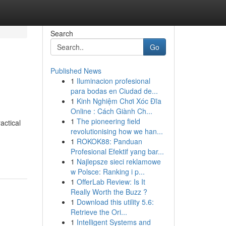
Search
Go
Published News
1
Iluminacion profesional
para bodas en Ciudad de...
1
Kinh Nghiệm Chơi Xóc Đĩa
Online : Cách Giành Ch...
1
The pioneering field
actical
revolutionising how we han...
1
ROKOK88: Panduan
Profesional Efektif yang bar...
1
Najlepsze sieci reklamowe
w Polsce: Ranking i p...
1
OfferLab Review: Is It
Really Worth the Buzz ?
1
Download this utility 5.6:
Retrieve the Ori...
1
Intelligent Systems and