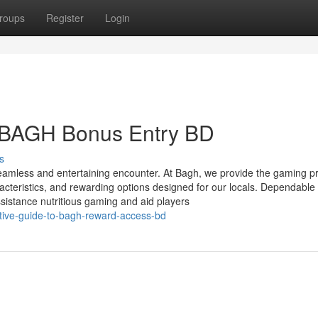
roups
Register
Login
r BAGH Bonus Entry BD
s
eamless and entertaining encounter. At Bagh, we provide the gaming pr
cteristics, and rewarding options designed for our locals. Dependable
sistance nutritious gaming and aid players
itive-guide-to-bagh-reward-access-bd