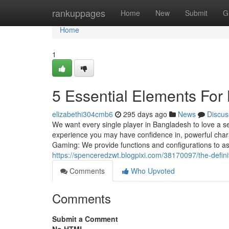
Home
rankuppages
Home
New
Submit
G
Home
1
5 Essential Elements Fo
elizabethi304cmb6
295 days ago
News
Discus
We want every single player in Bangladesh to love a s
experience you may have confidence in, powerful chara
Gaming: We provide functions and configurations to as
https://spenceredzwt.blogpixi.com/38170097/the-defin
Comments
Who Upvoted
Comments
Submit a Comment