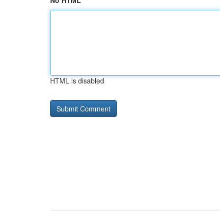
No HTML
HTML is disabled