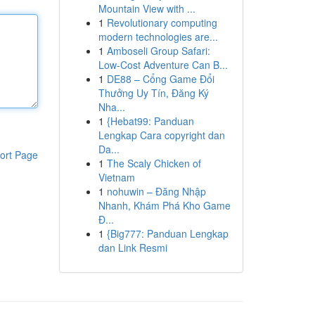
Mountain View with ...
1
Revolutionary computing
modern technologies are...
1
Amboseli Group Safari:
Low-Cost Adventure Can B...
1
DE88 – Cổng Game Đổi
Thưởng Uy Tín, Đăng Ký
Nha...
1
{Hebat99: Panduan
Lengkap Cara copyright dan
Da...
ort Page
1
The Scaly Chicken of
Vietnam
1
nohuwin – Đăng Nhập
Nhanh, Khám Phá Kho Game
Đ...
1
{Big777: Panduan Lengkap
dan Link Resmi