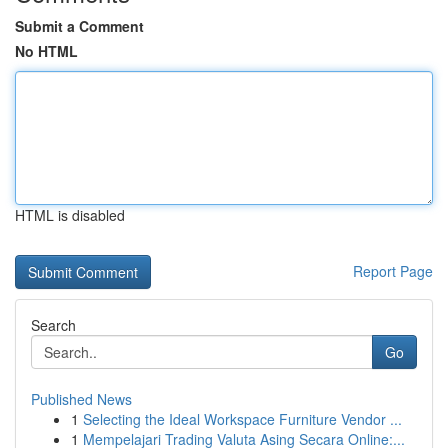
Submit a Comment
No HTML
HTML is disabled
Report Page
Search
Go
Published News
1
Selecting the Ideal Workspace Furniture Vendor ...
1
Mempelajari Trading Valuta Asing Secara Online:...