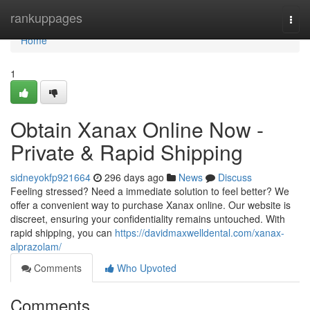
Home
rankuppages
Togg
navi
Home
1
Obtain Xanax Online Now -
Private & Rapid Shipping
sidneyokfp921664
296 days ago
News
Discuss
Feeling stressed? Need a immediate solution to feel better? We
offer a convenient way to purchase Xanax online. Our website is
discreet, ensuring your confidentiality remains untouched. With
rapid shipping, you can
https://davidmaxwelldental.com/xanax-
alprazolam/
Comments
Who Upvoted
Comments