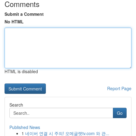
Comments
Submit a Comment
No HTML
HTML is disabled
Report Page
Search
Go
Published News
1
네이버 연결 시 주의! 오메글랫tv.com 와 관...