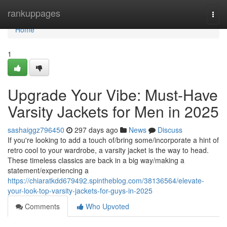
Home
rankuppages
Togg
navi
Home
1
Upgrade Your Vibe: Must-Have
Varsity Jackets for Men in 2025
sashaiggz796450
297 days ago
News
Discuss
If you're looking to add a touch of/bring some/incorporate a hint of
retro cool to your wardrobe, a varsity jacket is the way to head.
These timeless classics are back in a big way/making a
statement/experiencing a
https://chiaratkdd679492.spintheblog.com/38136564/elevate-
your-look-top-varsity-jackets-for-guys-in-2025
Comments
Who Upvoted