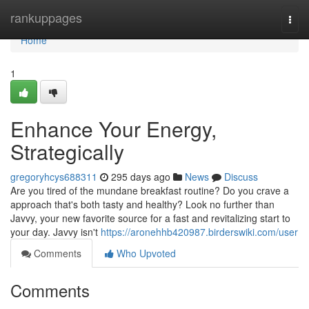
Home
rankuppages
Togg
navi
Home
1
Enhance Your Energy,
Strategically
gregoryhcys688311
295 days ago
News
Discuss
Are you tired of the mundane breakfast routine? Do you crave a
approach that's both tasty and healthy? Look no further than
Javvy, your new favorite source for a fast and revitalizing start to
your day. Javvy isn't
https://aronehhb420987.birderswiki.com/user
Comments
Who Upvoted
Comments