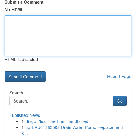
Submit a Comment
No HTML
HTML is disabled
Report Page
Search
Go
Published News
1
Bingo Plus: The Fun Has Started!
1
LG EAU61383502 Drain Water Pump Replacement
&...