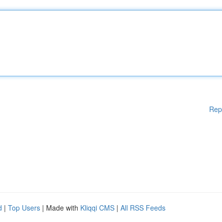
Rep
d
|
Top Users
| Made with
Kliqqi CMS
|
All RSS Feeds