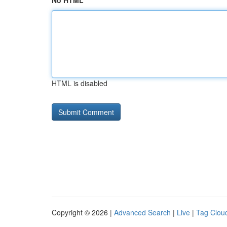
No HTML
HTML is disabled
Copyright © 2026 |
Advanced Search
|
Live
|
Tag Clou