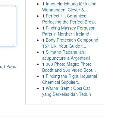
1
Inneneinrichtung für kleine
Wohnungen: Clever &...
1
Perfect Hit Ceramics:
Perfecting the Perfect Break
1
Finding Massey Ferguson
Parts in Northern Ireland
1
Body Protection Compound
157 UK: Your Guide t...
1
Slimane Rabahallah :
acupuncture à Argenteuil
1
360 Photo Magic: Photo
ort Page
Booth and 360 Video Boot...
1
Finding the Right Industrial
Chemical Supplier:...
1
Warna Krem : Opsi Cat
yang Berkelas dan Teduh