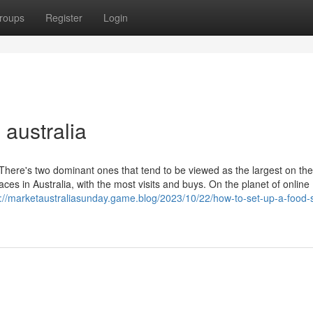
roups
Register
Login
australia
There's two dominant ones that tend to be viewed as the largest on the
 in Australia, with the most visits and buys. On the planet of online
s://marketaustraliasunday.game.blog/2023/10/22/how-to-set-up-a-food-st