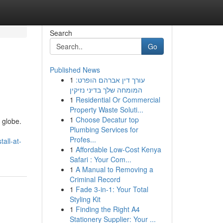
Search
Go
Published News
1
עורך דין אברהם הופרט:
המומחה שלך בדיני נזיקין
1
Residential Or Commercial
Property Waste Soluti...
1
Choose Decatur top
 globe.
Plumbing Services for
Profes...
all-at-
1
Affordable Low-Cost Kenya
Safari : Your Com...
1
A Manual to Removing a
Criminal Record
1
Fade 3-in-1: Your Total
Styling Kit
1
Finding the Right A4
Stationery Supplier: Your ...