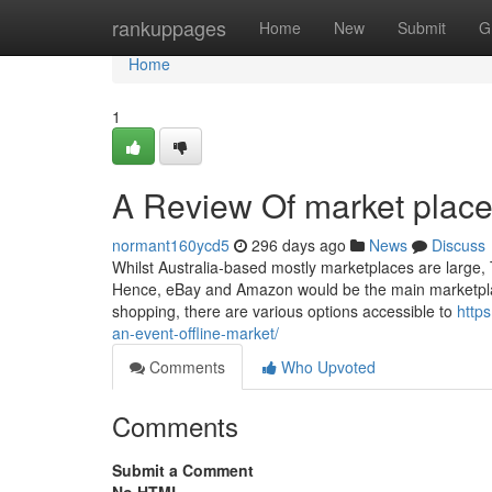
Home
rankuppages
Home
New
Submit
G
Home
1
A Review Of market place 
normant160ycd5
296 days ago
News
Discuss
Whilst Australia-based mostly marketplaces are large, 
Hence, eBay and Amazon would be the main marketplaces
shopping, there are various options accessible to
http
an-event-offline-market/
Comments
Who Upvoted
Comments
Submit a Comment