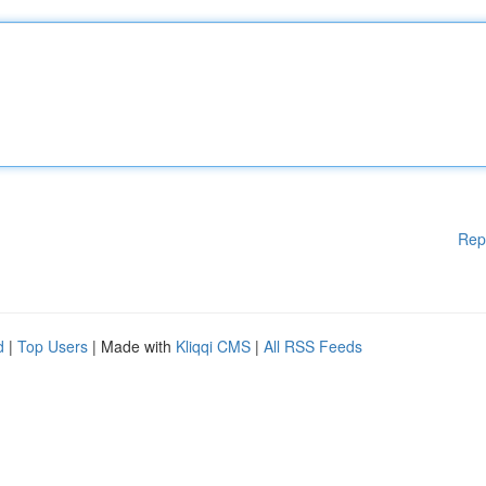
Rep
d
|
Top Users
| Made with
Kliqqi CMS
|
All RSS Feeds