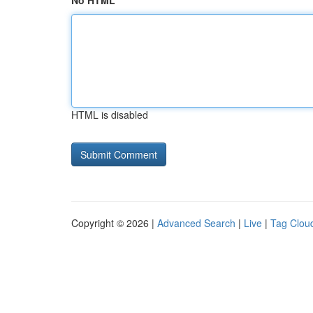
No HTML
HTML is disabled
Copyright © 2026 |
Advanced Search
|
Live
|
Tag Clou