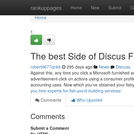
Home
rankuppages
Home
New
Submit
G
Home
1
The best Side of Discus F
robertd677qnk6
295 days ago
News
Discuss
Against this, any time you click a Microsoft-furnished
advertisement-click on actions using a consumer profile.
accounting uses. Now which you’ve obtained your fish
you-hire-experts-for-fish-pond-building-services/
Comments
Who Upvoted
Comments
Submit a Comment