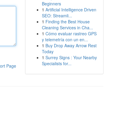
Beginners
1
Artificial Intelligence Driven
SEO: Streamli...
1
Finding the Best House
Cleaning Services in Cha...
1
Cómo evaluar rastreo GPS
y telemetría con un en...
1
Buy Drop Away Arrow Rest
Today
1
Surrey Signs : Your Nearby
Specialists for...
ort Page