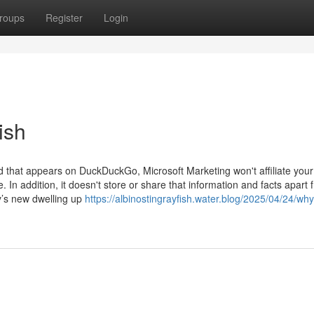
roups
Register
Login
ish
 ad that appears on DuckDuckGo, Microsoft Marketing won't affiliate your
 In addition, it doesn't store or share that information and facts apart 
y’s new dwelling up
https://albinostingrayfish.water.blog/2025/04/24/wh