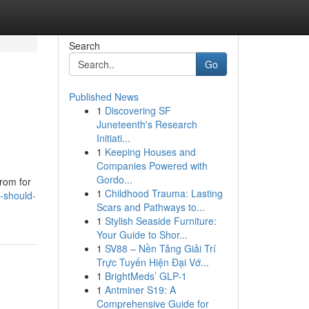
Search
Go
Published News
1
Discovering SF
Juneteenth's Research
Initiati...
1
Keeping Houses and
Companies Powered with
Gordo...
from for
1
Childhood Trauma: Lasting
y-should-
Scars and Pathways to...
1
Stylish Seaside Furniture:
Your Guide to Shor...
1
SV88 – Nền Tảng Giải Trí
Trực Tuyến Hiện Đại Vớ...
1
BrightMeds’ GLP-1
1
Antminer S19: A
Comprehensive Guide for