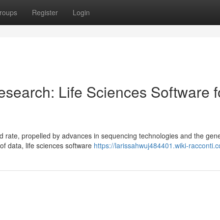
roups
Register
Login
search: Life Sciences Software f
 rate, propelled by advances in sequencing technologies and the gene
of data, life sciences software
https://larissahwuj484401.wiki-racconti.