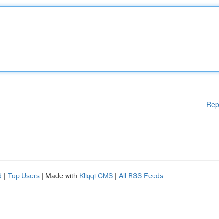
Rep
d
|
Top Users
| Made with
Kliqqi CMS
|
All RSS Feeds