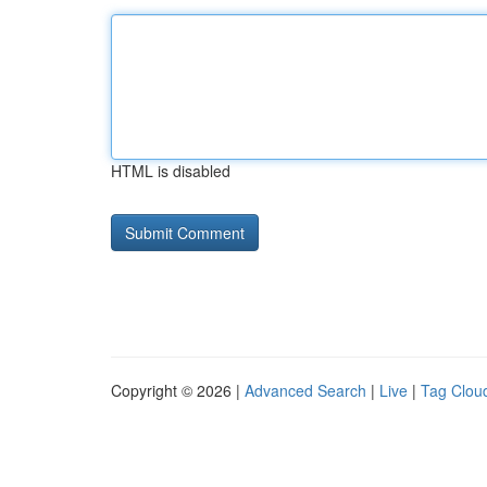
HTML is disabled
Copyright © 2026 |
Advanced Search
|
Live
|
Tag Clou