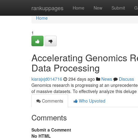
Home
rankuppages
Home
New
Submit
G
Home
1
Accelerating Genomics Re
Data Processing
kiarajxjd014716
294 days ago
News
Discuss
Genomics research is progressing at an unprecedented
of massive datasets. To effectively analyze this deluge 
Comments
Who Upvoted
Comments
Submit a Comment
No HTML