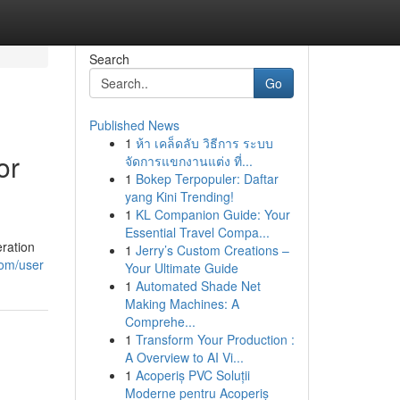
Search
Go
Published News
1
ห้า เคล็ดลับ วิธีการ ระบบ
or
จัดการแขกงานแต่ง ที่...
1
Bokep Terpopuler: Daftar
yang Kini Trending!
1
KL Companion Guide: Your
Essential Travel Compa...
ration
1
Jerry’s Custom Creations –
com/user
Your Ultimate Guide
1
Automated Shade Net
Making Machines: A
Comprehe...
1
Transform Your Production :
A Overview to AI Vi...
1
Acoperiș PVC Soluții
Moderne pentru Acoperiș