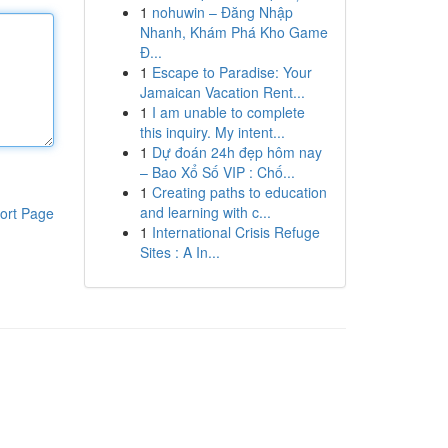
1
nohuwin – Đăng Nhập
Nhanh, Khám Phá Kho Game
Đ...
1
Escape to Paradise: Your
Jamaican Vacation Rent...
1
I am unable to complete
this inquiry. My intent...
1
Dự đoán 24h đẹp hôm nay
– Bao Xổ Số VIP : Chố...
1
Creating paths to education
and learning with c...
ort Page
1
International Crisis Refuge
Sites : A In...