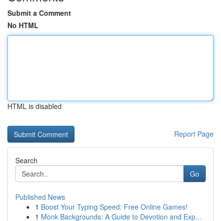
Submit a Comment
No HTML
HTML is disabled
Report Page
Search
Go
Published News
1
Boost Your Typing Speed: Free Online Games!
1
Monk Backgrounds: A Guide to Devotion and Exp...