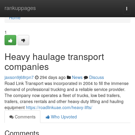
Home
rankuppages
Togg
navi
Home
1
Heavy haulage transport
companies
jaxson9j68rpn7
294 days ago
News
Discuss
Road Link Transport was incorporated in 2004 to fill the immense
demand of professional trucking and a reliable service provider.
The company now operates a fleet of trucks, low bed trailers,
trailers, cranes rentals and other heavy-duty lifting and hauling
equipment
https://roadlinkuae.com/heavy-lifts/
Comments
Who Upvoted
Comments