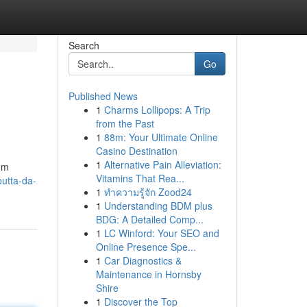
Search
Go
Published News
1
Charms Lollipops: A Trip
from the Past
1
88m: Your Ultimate Online
Casino Destination
1
Alternative Pain Alleviation:
rom
Vitamins That Rea...
outta-da-
1
ทำความรู้จัก Zood24
1
Understanding BDM plus
BDG: A Detailed Comp...
1
LC Winford: Your SEO and
Online Presence Spe...
1
Car Diagnostics &
Maintenance in Hornsby
Shire
1
Discover the Top