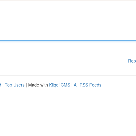
Rep
d
|
Top Users
| Made with
Kliqqi CMS
|
All RSS Feeds