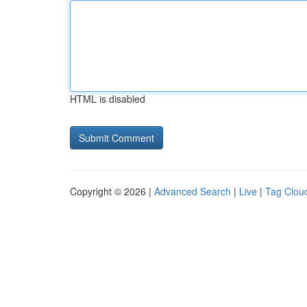
HTML is disabled
Copyright © 2026 |
Advanced Search
|
Live
|
Tag Clou