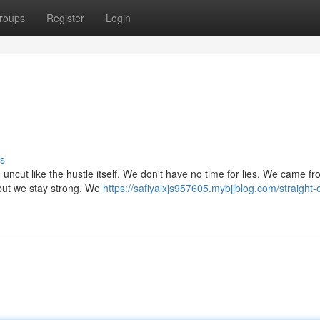
roups
Register
Login
s
nd uncut like the hustle itself. We don't have no time for lies. We came f
 but we stay strong. We
https://safiyalxjs957605.mybjjblog.com/straight-