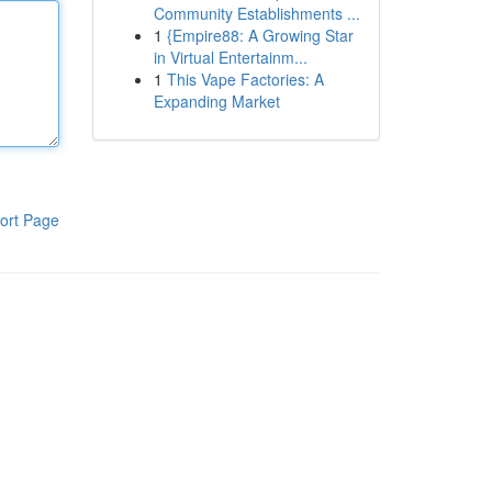
Community Establishments ...
1
{Empire88: A Growing Star
in Virtual Entertainm...
1
This Vape Factories: A
Expanding Market
ort Page