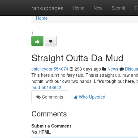
Home
rankuppages
Home
New
Submit
G
Home
1
Straight Outta Da Mud
estelleydpn554674
293 days ago
News
Discus
This here ain't no fairy tale. This is straight up, raw a
nothin' with our own two hands. Life's tough out here,
mud-50148642
Comments
Who Upvoted
Comments
Submit a Comment
No HTML