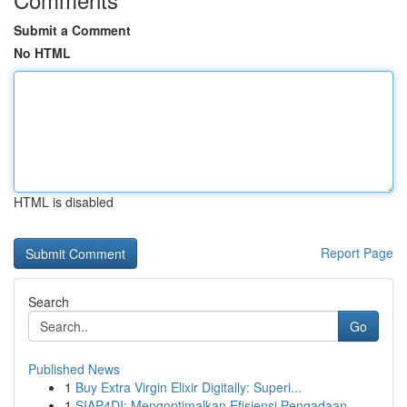
Submit a Comment
No HTML
HTML is disabled
Report Page
Search
Go
Published News
1
Buy Extra Virgin Elixir Digitally: Superi...
1
SIAP4DI: Mengoptimalkan Efisiensi Pengadaan ...