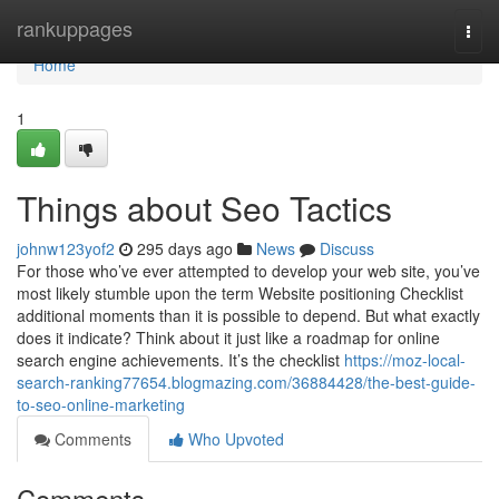
Home
rankuppages
Togg
navi
Home
1
Things about Seo Tactics
johnw123yof2
295 days ago
News
Discuss
For those who’ve ever attempted to develop your web site, you’ve
most likely stumble upon the term Website positioning Checklist
additional moments than it is possible to depend. But what exactly
does it indicate? Think about it just like a roadmap for online
search engine achievements. It’s the checklist
https://moz-local-
search-ranking77654.blogmazing.com/36884428/the-best-guide-
to-seo-online-marketing
Comments
Who Upvoted
Comments