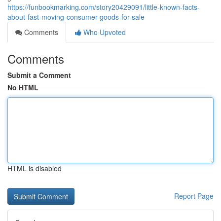
https://funbookmarking.com/story20429091/little-known-facts-
about-fast-moving-consumer-goods-for-sale
Comments
Who Upvoted
Comments
Submit a Comment
No HTML
HTML is disabled
Report Page