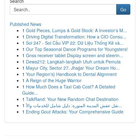
Search
Go
Published News
1
Gold Pieces, Lumps & Gold Stock: A Investor's M...
1
Driving Digital Transformation: How a CIO Consu...
1
Soi 247 - Soi Cầu VIP 22: Dữ Liệu Thống Kê và...
1
Our Top Seasonal Dance Programs for Youngsters!
1
Gnss receiver tablet Display screen and steerin...
1
Dewa212: Langkah-langkah Utuh untuk Pemula
1
Mayur City, Sector 27, Jhajjar Your Dream Ho...
1
Your Region's} Handbook to Dental Alignment
1
A Reign of the Huge Warrior
1
How Much Does a Taxi Cab Cost? A Detailed
Guide...
1
TalkRand: Your New Random Chat Destination
1
نقل عفش المدينة المنورة: دليل شامل للخدمات والأ...
1
Ending Gout Attacks: Your Comprehensive Guide