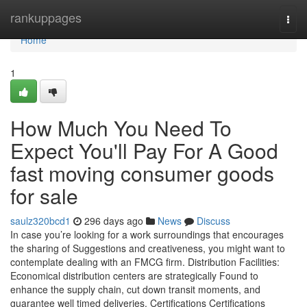
Home
rankuppages
Togg
navi
Home
1
How Much You Need To
Expect You'll Pay For A Good
fast moving consumer goods
for sale
saulz320bcd1
296 days ago
News
Discuss
In case you’re looking for a work surroundings that encourages
the sharing of Suggestions and creativeness, you might want to
contemplate dealing with an FMCG firm. Distribution Facilities:
Economical distribution centers are strategically Found to
enhance the supply chain, cut down transit moments, and
guarantee well timed deliveries. Certifications Certifications