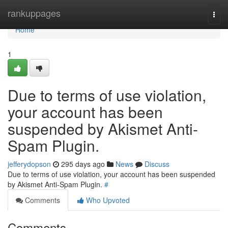
Home
rankuppages
Togg
navi
Home
1
Due to terms of use violation,
your account has been
suspended by Akismet Anti-
Spam Plugin.
jefferydopson
295 days ago
News
Discuss
Due to terms of use violation, your account has been suspended
by Akismet Anti-Spam Plugin.
#
Comments
Who Upvoted
Comments