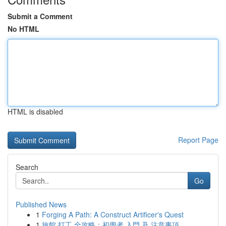
Submit a Comment
No HTML
HTML is disabled
Report Page
Search
Go
Published News
1
Forging A Path: A Construct Artificer's Quest
1
旅館 打工 全攻略：初學者 入門 及 注意事項