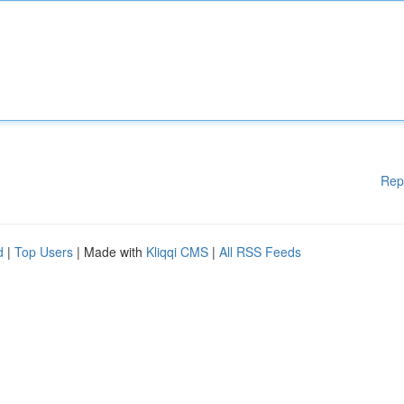
Rep
d
|
Top Users
| Made with
Kliqqi CMS
|
All RSS Feeds