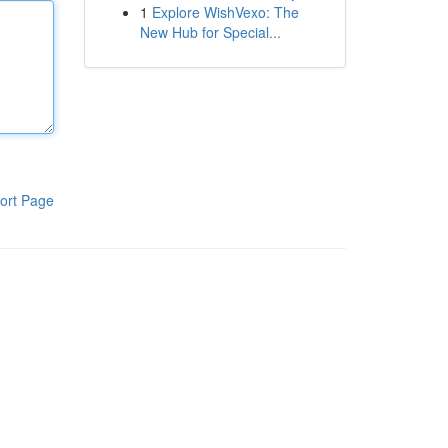
1
Explore WishVexo: The
New Hub for Special...
ort Page