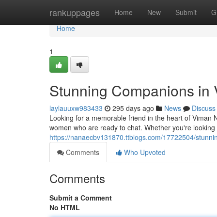
Home
rankuppages
Home
New
Submit
G
Home
1
Stunning Companions in
laylauuxw983433
295 days ago
News
Discuss
Looking for a memorable friend in the heart of Viman N
women who are ready to chat. Whether you're looking fo
https://nanaecbv131870.ttblogs.com/17722504/stunnin
Comments
Who Upvoted
Comments
Submit a Comment
No HTML