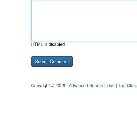
HTML is disabled
Copyright © 2026 |
Advanced Search
|
Live
|
Tag Clou