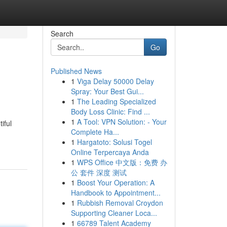
Search
Go
Published News
1
Viga Delay 50000 Delay
Spray: Your Best Gui...
1
The Leading Specialized
Body Loss Clinic: Find ...
1
A Tool: VPN Solution: - Your
iful
Complete Ha...
1
Hargatoto: Solusi Togel
Online Terpercaya Anda
1
WPS Office 中文版：免费 办
公 套件 深度 测试
1
Boost Your Operation: A
Handbook to Appointment...
1
Rubbish Removal Croydon
Supporting Cleaner Loca...
1
66789 Talent Academy