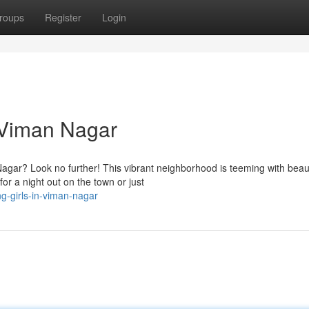
roups
Register
Login
 Viman Nagar
agar? Look no further! This vibrant neighborhood is teeming with beaut
r a night out on the town or just
g-girls-in-viman-nagar