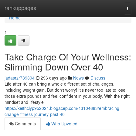
Home
rankuppages
Togg
navi
Home
1
Take Charge Of Your Wellness:
Slimming Down Over 40
jadasrzr739394
296 days ago
News
Discuss
Life after 40 can bring a whole different set of challenges,
including weight gain. But don't worry! It's never too late to lose
those extra pounds and feel confident in your body. With the right
mindset and lifestyle
https://keithclyp952024.blogacep.com/43104683/embracing-
change-fitness-journey-past-40
Comments
Who Upvoted