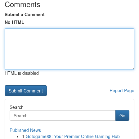
Comments
Submit a Comment
No HTML
HTML is disabled
Report Page
Search
Go
Published News
1
Gotogame88: Your Premier Online Gaming Hub