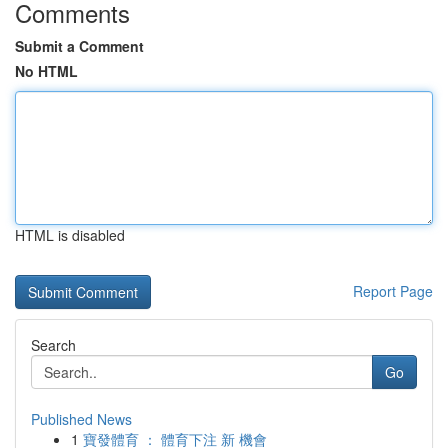
Comments
Submit a Comment
No HTML
HTML is disabled
Report Page
Search
Go
Published News
1
寶發體育 ： 體育下注 新 機會