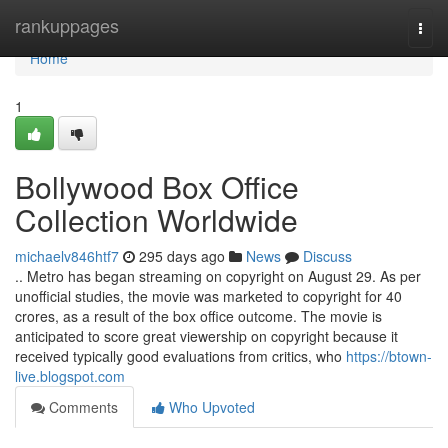
Home
rankuppages
Togg
navi
Home
1
Bollywood Box Office
Collection Worldwide
michaelv846htf7
295 days ago
News
Discuss
.. Metro has began streaming on copyright on August 29. As per
unofficial studies, the movie was marketed to copyright for 40
crores, as a result of the box office outcome. The movie is
anticipated to score great viewership on copyright because it
received typically good evaluations from critics, who
https://btown-
live.blogspot.com
Comments
Who Upvoted