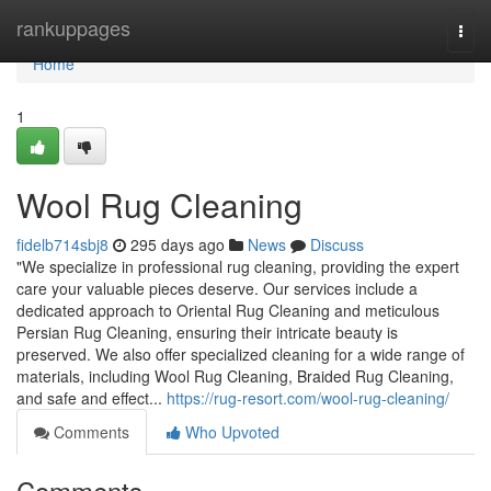
Home
rankuppages
Togg
navi
Home
1
Wool Rug Cleaning
fidelb714sbj8
295 days ago
News
Discuss
"We specialize in professional rug cleaning, providing the expert
care your valuable pieces deserve. Our services include a
dedicated approach to Oriental Rug Cleaning and meticulous
Persian Rug Cleaning, ensuring their intricate beauty is
preserved. We also offer specialized cleaning for a wide range of
materials, including Wool Rug Cleaning, Braided Rug Cleaning,
and safe and effect...
https://rug-resort.com/wool-rug-cleaning/
Comments
Who Upvoted
Comments