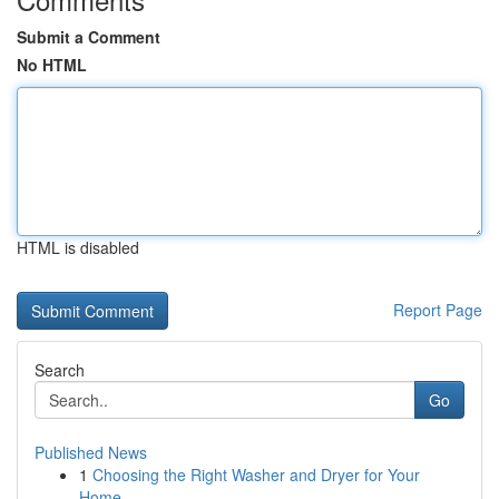
Submit a Comment
No HTML
HTML is disabled
Report Page
Search
Go
Published News
1
Choosing the Right Washer and Dryer for Your
Home