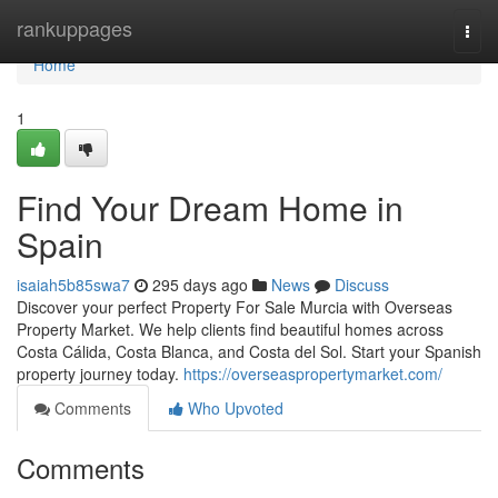
Home
rankuppages
Togg
navi
Home
1
Find Your Dream Home in
Spain
isaiah5b85swa7
295 days ago
News
Discuss
Discover your perfect Property For Sale Murcia with Overseas
Property Market. We help clients find beautiful homes across
Costa Cálida, Costa Blanca, and Costa del Sol. Start your Spanish
property journey today.
https://overseaspropertymarket.com/
Comments
Who Upvoted
Comments