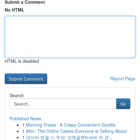
Submit a Comment
No HTML
HTML is disabled
Report Page
Search
Go
Published News
1
Morning Treats : A Crispy Convenient Goodie
1
88m: The Online Casino Everyone is Talking About
1
네이버 연결 시 주의! 오메글랫tv.com 와 관...