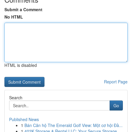
Submit a Comment
No HTML
HTML is disabled
Report Page
Search
Go
Published News
1
Bán Căn hộ The Emerald Golf View: Một cơ hội Đầ...
1
402K Storage & Rental LLC: Your Secure Storage ...