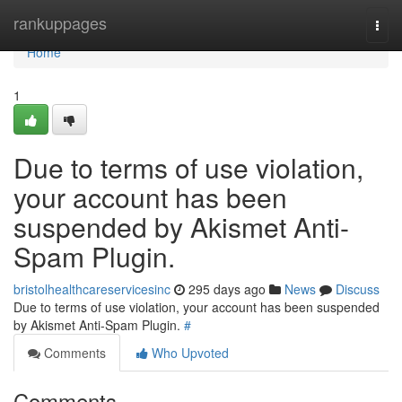
Home
rankuppages
Togg
navi
Home
1
Due to terms of use violation,
your account has been
suspended by Akismet Anti-
Spam Plugin.
bristolhealthcareservicesinc
295 days ago
News
Discuss
Due to terms of use violation, your account has been suspended
by Akismet Anti-Spam Plugin.
#
Comments
Who Upvoted
Comments