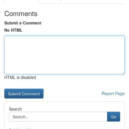
Comments
Submit a Comment
No HTML
HTML is disabled
Report Page
Search
Go