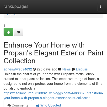
Home
rankuppages
Togg
navi
Home
1
Enhance Your Home with
Propan's Elegant Exterior Paint
Collection
agneswtwe394632
293 days ago
News
Discuss
Unleash the charm of your home with Propan's meticulously
crafted exterior paint collection. This extensive range of hues is
designed to not only protect your home from the elements of time
but also to embody a
https://caoimheumbu016832.livebloggs.com/44008825/transform-
your-home-with-propan-s-elegant-exterior-paint-collection
Comments
Who Upvoted