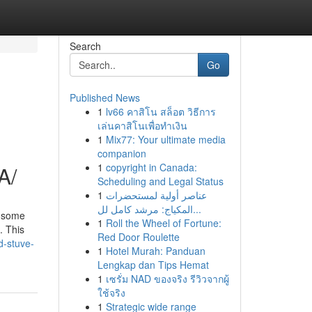
Search
Go
Published News
1
lv66 คาสิโน สล็อต วิธีการ
เล่นคาสิโนเพื่อทำเงิน
1
Mix77: Your ultimate media
companion
1
copyright in Canada:
A/
Scheduling and Legal Status
1
عناصر أولية لمستحضرات
المكياج: مرشد كامل لل...
y some
1
Roll the Wheel of Fortune:
. This
Red Door Roulette
d-stuve-
1
Hotel Murah: Panduan
Lengkap dan Tips Hemat
1
เซรั่ม NAD ของจริง รีวิวจากผู้
ใช้จริง
1
Strategic wide range