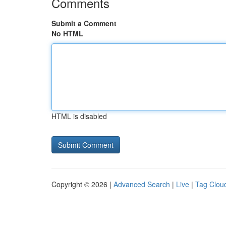
Comments
Submit a Comment
No HTML
HTML is disabled
Copyright © 2026 |
Advanced Search
|
Live
|
Tag Clou