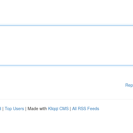
Rep
d
|
Top Users
| Made with
Kliqqi CMS
|
All RSS Feeds