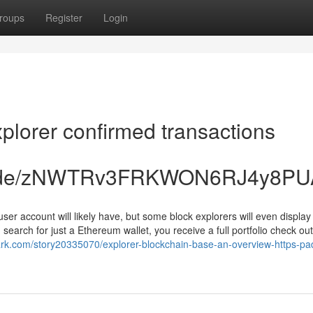
roups
Register
Login
plorer confirmed transactions
ccc.de/zNWTRv3FRKWON6RJ4y8PU
 user account will likely have, but some block explorers will even displa
 search for just a Ethereum wallet, you receive a full portfolio check out
ark.com/story20335070/explorer-blockchain-base-an-overview-https-pa