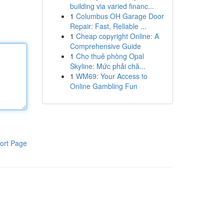
building via varied financ...
1
Columbus OH Garage Door
Repair: Fast, Reliable ...
1
Cheap copyright Online: A
Comprehensive Guide
1
Cho thuê phòng Opal
Skyline: Mức phải chă...
1
WM69: Your Access to
Online Gambling Fun
ort Page