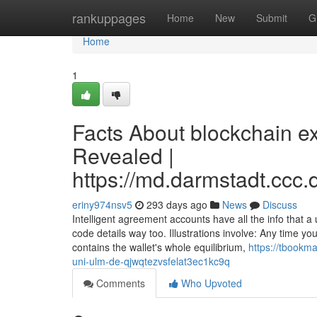
Home
rankuppages
Home
New
Submit
G
Home
1
Facts About blockchain ex
Revealed |
https://md.darmstadt.
eriny974nsv5
293 days ago
News
Discuss
Intelligent agreement accounts have all the info that a
code details way too. Illustrations involve: Any time you
contains the wallet's whole equilibrium,
https://tbookm
uni-ulm-de-qjwqtezvsfelat3ec1kc9q
Comments
Who Upvoted